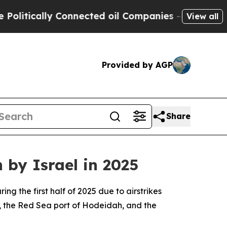
litically Connected oil Companies — not Taxpaye
View all
Provided by AGP
Share
 by Israel in 2025
g the first half of 2025 due to airstrikes
, the Red Sea port of Hodeidah, and the