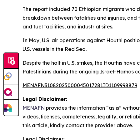
The report included 70 Ethiopian migrants who die
breakdown between fatalities and injuries, and t
and fuel facilities, and industrial sites.
In May, U.S. air operations against Houthi posi
U.S. vessels in the Red Sea.
Despite the halt in U.S. strikes, the Houthis have
Palestinians during the ongoing Israel-Hamas con
MENAFN31082025000045017281ID1109998879
Legal Disclaimer:
MENAFN
provides the information “as is” without
videos, licenses, completeness, legality, or reliab
this article, kindly contact the provider above.
Legal Disclaimer: