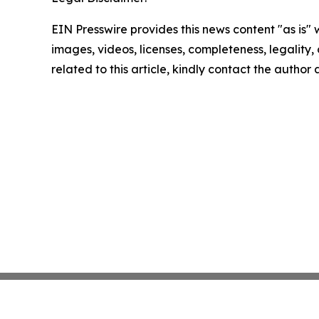
EIN Presswire provides this news content "as is" 
images, videos, licenses, completeness, legality, o
related to this article, kindly contact the author