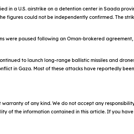
d in a U.S. airstrike on a detention center in Saada provin
he figures could not be independently confirmed. The stri
tions were paused following an Oman-brokered agreement, 
 continued to launch long-range ballistic missiles and dron
flict in Gaza. Most of these attacks have reportedly been
 warranty of any kind. We do not accept any responsibility 
ility of the information contained in this article. If you ha