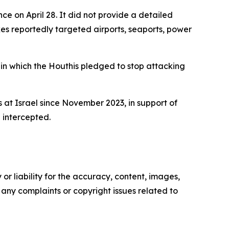
ce on April 28. It did not provide a detailed
kes reportedly targeted airports, seaports, power
in which the Houthis pledged to stop attacking
es at Israel since November 2023, in support of
 intercepted.
or liability for the accuracy, content, images,
ve any complaints or copyright issues related to