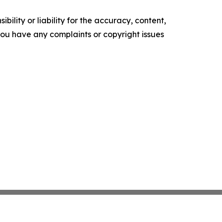
ility or liability for the accuracy, content,
f you have any complaints or copyright issues