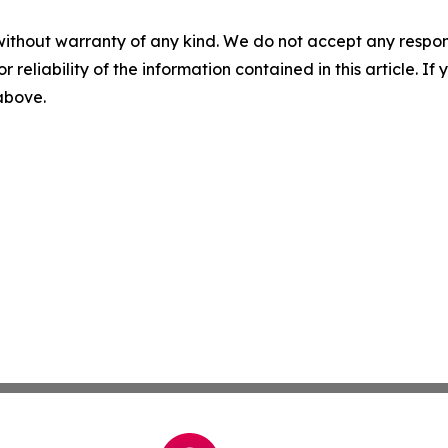
without warranty of any kind. We do not accept any responsib
r reliability of the information contained in this article. I
 above.