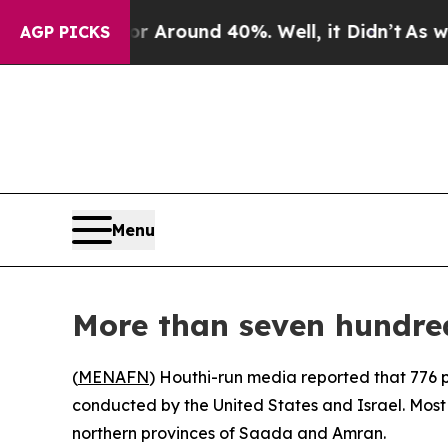
e a Floor Around 40%. Well, it Didn’t
As war W
AGP PICKS
Menu
More than seven hundred 
(
MENAFN
) Houthi-run media reported that 776 p
conducted by the United States and Israel. Most
northern provinces of Saada and Amran.