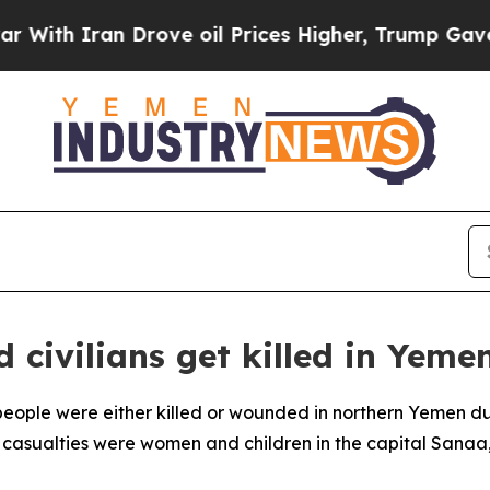
ith Iran Drove oil Prices Higher, Trump Gave Po
civilians get killed in Yemen
eople were either killed or wounded in northern Yemen durin
 casualties were women and children in the capital Sanaa