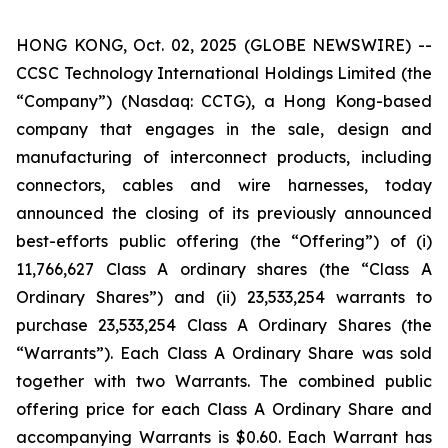
HONG KONG, Oct. 02, 2025 (GLOBE NEWSWIRE) --
CCSC Technology International Holdings Limited (the
“Company”) (Nasdaq: CCTG), a Hong Kong-based
company that engages in the sale, design and
manufacturing of interconnect products, including
connectors, cables and wire harnesses, today
announced the closing of its previously announced
best-efforts public offering (the “Offering”) of (i)
11,766,627 Class A ordinary shares (the “Class A
Ordinary Shares”) and (ii) 23,533,254 warrants to
purchase 23,533,254 Class A Ordinary Shares (the
“Warrants”). Each Class A Ordinary Share was sold
together with two Warrants. The combined public
offering price for each Class A Ordinary Share and
accompanying Warrants is $0.60. Each Warrant has