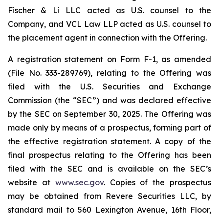
Fischer & Li LLC acted as U.S. counsel to the
Company, and VCL Law LLP acted as U.S. counsel to
the placement agent in connection with the Offering.
A registration statement on Form F-1, as amended
(File No. 333-289769), relating to the Offering was
filed with the U.S. Securities and Exchange
Commission (the “SEC”) and was declared effective
by the SEC on September 30, 2025. The Offering was
made only by means of a prospectus, forming part of
the effective registration statement. A copy of the
final prospectus relating to the Offering has been
filed with the SEC and is available on the SEC’s
website at
www.sec.gov
. Copies of the prospectus
may be obtained from Revere Securities LLC, by
standard mail to 560 Lexington Avenue, 16th Floor,