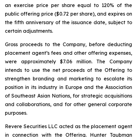
an exercise price per share equal to 120% of the
public offering price ($0.72 per share), and expires on
the fifth anniversary of the issuance date, subject to
certain adjustments.
Gross proceeds to the Company, before deducting
placement agent’s fees and other offering expenses,
were approximately $7.06 million. The Company
intends to use the net proceeds of the Offering to
strengthen branding and marketing to escalate its
position in its industry in Europe and the Association
of Southeast Asian Nations, for strategic acquisitions
and collaborations, and for other general corporate
purposes.
Revere Securities LLC acted as the placement agent
in connection with the Offering. Hunter Taubman