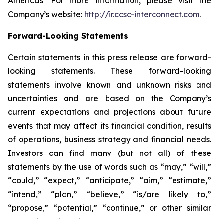
Americas. For more information, please visit the
Company’s website:
http://ir.ccsc-interconnect.com
.
Forward-Looking Statements
Certain statements in this press release are forward-
looking statements. These forward-looking
statements involve known and unknown risks and
uncertainties and are based on the Company’s
current expectations and projections about future
events that may affect its financial condition, results
of operations, business strategy and financial needs.
Investors can find many (but not all) of these
statements by the use of words such as “may,” “will,”
“could,” “expect,” “anticipate,” “aim,” “estimate,”
“intend,” “plan,” “believe,” “is/are likely to,”
“propose,” “potential,” “continue,” or other similar