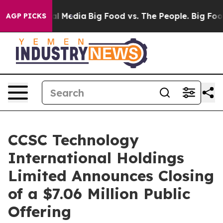
 on Social Media
Big Food vs. The People. Big Food’s 2
AGP PICKS
CCSC Technology
International Holdings
Limited Announces Closing
of a $7.06 Million Public
Offering