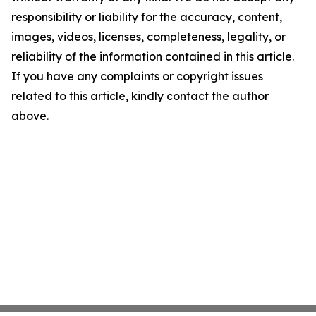
responsibility or liability for the accuracy, content,
images, videos, licenses, completeness, legality, or
reliability of the information contained in this article.
If you have any complaints or copyright issues
related to this article, kindly contact the author
above.