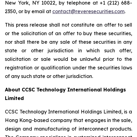
New York, NY 10022, by telephone at +1 (212) 688-
2350, or by email at
contact@reveresecurities.com
.
This press release shall not constitute an offer to sell
or the solicitation of an offer to buy these securities,
nor shall there be any sale of these securities in any
state or other jurisdiction in which such offer,
solicitation or sale would be unlawful prior to the
registration or qualification under the securities laws
of any such state or other jurisdiction.
About CCSC Technology International Holdings
Limited
CCSC Technology International Holdings Limited, is a
Hong Kong-based company that engages in the sale,
design and manufacturing of interconnect products.