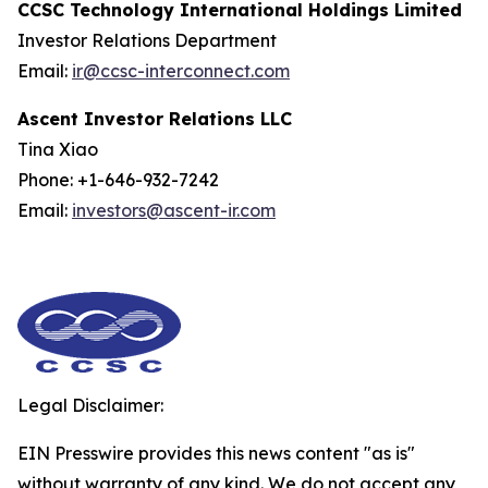
CCSC Technology International Holdings Limited
Investor Relations Department
Email:
ir@ccsc-interconnect.com
Ascent Investor Relations LLC
Tina Xiao
Phone: +1-646-932-7242
Email:
investors@ascent-ir.com
Legal Disclaimer:
EIN Presswire provides this news content "as is"
without warranty of any kind. We do not accept any