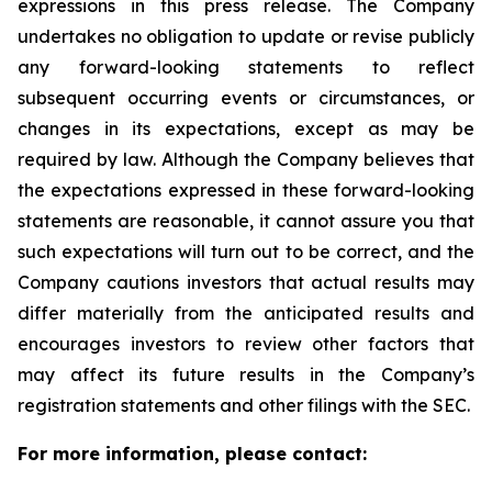
expressions in this press release. The Company
undertakes no obligation to update or revise publicly
any forward-looking statements to reflect
subsequent occurring events or circumstances, or
changes in its expectations, except as may be
required by law. Although the Company believes that
the expectations expressed in these forward-looking
statements are reasonable, it cannot assure you that
such expectations will turn out to be correct, and the
Company cautions investors that actual results may
differ materially from the anticipated results and
encourages investors to review other factors that
may affect its future results in the Company’s
registration statements and other filings with the SEC.
For more information, please contact: