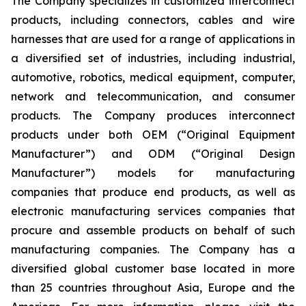
The Company specializes in customized interconnect
products, including connectors, cables and wire
harnesses that are used for a range of applications in
a diversified set of industries, including industrial,
automotive, robotics, medical equipment, computer,
network and telecommunication, and consumer
products. The Company produces interconnect
products under both OEM (“Original Equipment
Manufacturer”) and ODM (“Original Design
Manufacturer”) models for manufacturing
companies that produce end products, as well as
electronic manufacturing services companies that
procure and assemble products on behalf of such
manufacturing companies. The Company has a
diversified global customer base located in more
than 25 countries throughout Asia, Europe and the