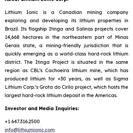
Lithium Ionic is a Canadian mining company
exploring and developing its lithium properties in
Brazil. Its flagship Itinga and Salinas projects cover
14,668 hectares in the northeastern part of Minas
Gerais state, a mining-friendly jurisdiction that is
quickly emerging as a world-class hard-rock lithium
district. The Itinga Project is situated in the same
region as CBL’s Cachoeira lithium mine, which has
produced lithium for +30 years, as well as Sigma
Lithium Corp.’s Grota do Cirilo project, which hosts the
largest hard-rock lithium deposit in the Americas.
Investor and Media Inquiries:
+1 647.316.2500
info@lithiumionic.com