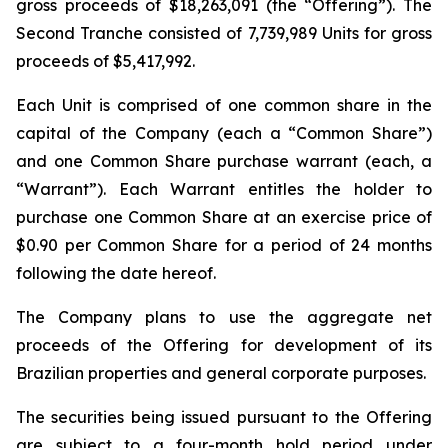
gross proceeds of $18,263,091 (the “Offering”). The
Second Tranche consisted of 7,739,989 Units for gross
proceeds of $5,417,992.
Each Unit is comprised of one common share in the
capital of the Company (each a “Common Share”)
and one Common Share purchase warrant (each, a
“Warrant”). Each Warrant entitles the holder to
purchase one Common Share at an exercise price of
$0.90 per Common Share for a period of 24 months
following the date hereof.
The Company plans to use the aggregate net
proceeds of the Offering for development of its
Brazilian properties and general corporate purposes.
The securities being issued pursuant to the Offering
are subject to a four-month hold period under