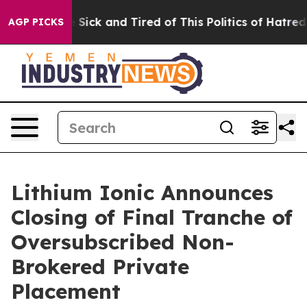
ple Are Sick and Tired of This Politics of Hatred”
The 
AGP PICKS
Lithium Ionic Announces
Closing of Final Tranche of
Oversubscribed Non-
Brokered Private
Placement