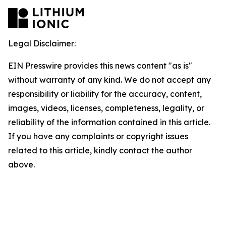
Legal Disclaimer:
EIN Presswire provides this news content "as is"
without warranty of any kind. We do not accept any
responsibility or liability for the accuracy, content,
images, videos, licenses, completeness, legality, or
reliability of the information contained in this article.
If you have any complaints or copyright issues
related to this article, kindly contact the author
above.