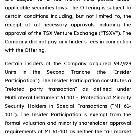
applicable securities laws. The Offering is subject to
certain conditions including, but not limited to, the
receipt of all necessary approvals including the
approval of the TSX Venture Exchange (“TSXV”). The
Company did not pay any finder’s fees in connection
with the Offering.
Certain insiders of the Company acquired 947,929
Units in the Second Tranche (the “Insider
Participation”). The Insider Participation constitutes a
"related party transaction" as defined under
Multilateral Instrument 61 101 -
Protection of Minority
Security Holders in Special Transactions
("MI 61-
101"). The Insider Participation is exempt from the
formal valuation and minority shareholder approval
requirements of MI 61-101 as neither the fair market