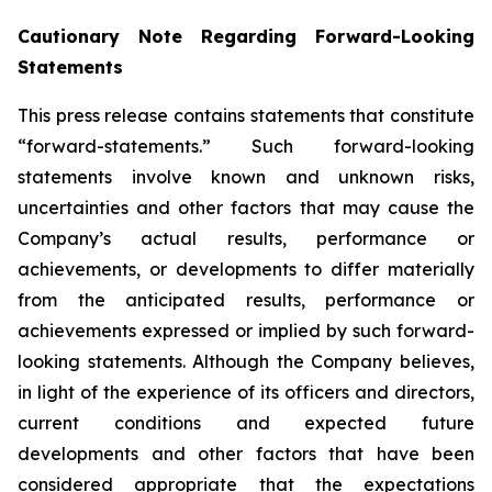
Cautionary Note Regarding Forward-Looking
Statements
This press release contains statements that constitute
“forward-statements.” Such forward-looking
statements involve known and unknown risks,
uncertainties and other factors that may cause the
Company’s actual results, performance or
achievements, or developments to differ materially
from the anticipated results, performance or
achievements expressed or implied by such forward-
looking statements. Although the Company believes,
in light of the experience of its officers and directors,
current conditions and expected future
developments and other factors that have been
considered appropriate that the expectations