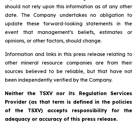
should not rely upon this information as of any other
date. The Company undertakes no obligation to
update these forward-looking statements in the
event that management’s beliefs, estimates or
opinions, or other factors, should change.
Information and links in this press release relating to
other mineral resource companies are from their
sources believed to be reliable, but that have not
been independently verified by the Company.
Neither the TSXV nor its Regulation Services
Provider (as that term is defined in the policies
of the TSXV) accepts responsibility for the
adequacy or accuracy of this press release.