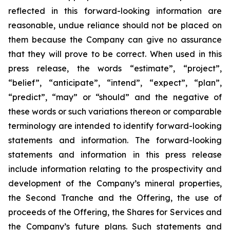
reflected in this forward-looking information are
reasonable, undue reliance should not be placed on
them because the Company can give no assurance
that they will prove to be correct. When used in this
press release, the words “estimate”, “project”,
“belief”, “anticipate”, “intend”, “expect”, “plan”,
“predict”, “may” or “should” and the negative of
these words or such variations thereon or comparable
terminology are intended to identify forward-looking
statements and information. The forward-looking
statements and information in this press release
include information relating to the prospectivity and
development of the Company’s mineral properties,
the Second Tranche and the Offering, the use of
proceeds of the Offering, the Shares for Services and
the Company’s future plans. Such statements and