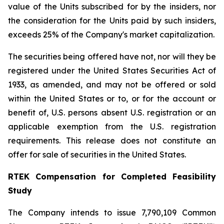
value of the Units subscribed for by the insiders, nor
the consideration for the Units paid by such insiders,
exceeds 25% of the Company's market capitalization.
The securities being offered have not, nor will they be
registered under the United States Securities Act of
1933, as amended, and may not be offered or sold
within the United States or to, or for the account or
benefit of, U.S. persons absent U.S. registration or an
applicable exemption from the U.S. registration
requirements. This release does not constitute an
offer for sale of securities in the United States.
RTEK Compensation for Completed Feasibility
Study
The Company intends to issue 7,790,109 Common