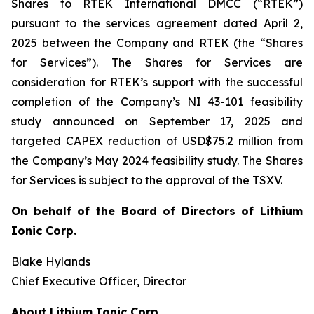
Shares to RTEK International DMCC (“RTEK”)
pursuant to the services agreement dated April 2,
2025 between the Company and RTEK (the “Shares
for Services”). The Shares for Services are
consideration for RTEK’s support with the successful
completion of the Company’s NI 43-101 feasibility
study announced on September 17, 2025 and
targeted CAPEX reduction of USD$75.2 million from
the Company’s May 2024 feasibility study. The Shares
for Services is subject to the approval of the TSXV.
On behalf of the Board of Directors of Lithium
Ionic Corp.
Blake Hylands
Chief Executive Officer, Director
About Lithium Ionic Corp.