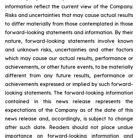
information reflect the current view of the Company.
Risks and uncertainties that may cause actual results
to differ materially from those contemplated in those
forward-looking statements and information. By their
nature, forward-looking statements involve known
and unknown risks, uncertainties and other factors
which may cause our actual results, performance or
achievements, or other future events, to be materially
different from any future results, performance or
achievements expressed or implied by such forward-
looking statements. The forward-looking information
contained in this news release represents the
expectations of the Company as of the date of this
news release and, accordingly, is subject to change
after such date. Readers should not place undue
importance on forward-looking information and