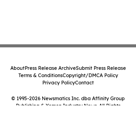
About
Press Release Archive
Submit Press Release
Terms & Conditions
Copyright/DMCA Policy
Privacy Policy
Contact
© 1995-2026 Newsmatics Inc. dba Affinity Group
Publishing & Yemen Industry News. All Rights
Reserved.
Cookie Settings / Your Privacy Choices