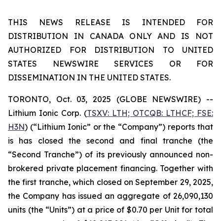
THIS NEWS RELEASE IS INTENDED FOR
DISTRIBUTION IN CANADA ONLY AND IS NOT
AUTHORIZED FOR DISTRIBUTION TO UNITED
STATES NEWSWIRE SERVICES OR FOR
DISSEMINATION IN THE UNITED STATES.
TORONTO, Oct. 03, 2025 (GLOBE NEWSWIRE) --
Lithium Ionic Corp. (
TSXV: LTH; OTCQB: LTHCF; FSE:
H3N
) (“Lithium Ionic” or the “Company”) reports that
is has closed the second and final tranche (the
“Second Tranche”) of its previously announced non-
brokered private placement financing. Together with
the first tranche, which closed on September 29, 2025,
the Company has issued an aggregate of 26,090,130
units (the “Units”) at a price of $0.70 per Unit for total