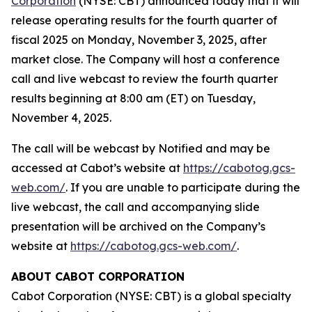
Corporation
(NYSE: CBT) announced today that it will
release operating results for the fourth quarter of
fiscal 2025 on Monday, November 3, 2025, after
market close. The Company will host a conference
call and live webcast to review the fourth quarter
results beginning at 8:00 am (ET) on Tuesday,
November 4, 2025.
The call will be webcast by Notified and may be
accessed at Cabot’s website at
https://cabotog.gcs-
web.com/
. If you are unable to participate during the
live webcast, the call and accompanying slide
presentation will be archived on the Company’s
website at
https://cabotog.gcs-web.com/
.
ABOUT CABOT CORPORATION
Cabot Corporation (NYSE: CBT) is a global specialty