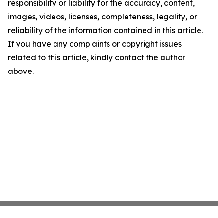
responsibility or liability for the accuracy, content,
images, videos, licenses, completeness, legality, or
reliability of the information contained in this article.
If you have any complaints or copyright issues
related to this article, kindly contact the author
above.