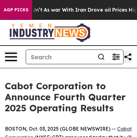
ell, it Didn’t
As war With Iran Drove oil Prices High
AGP PICKS
Cabot Corporation to
Announce Fourth Quarter
2025 Operating Results
BOSTON, Oct. 03, 2025 (GLOBE NEWSWIRE) --
Cabot