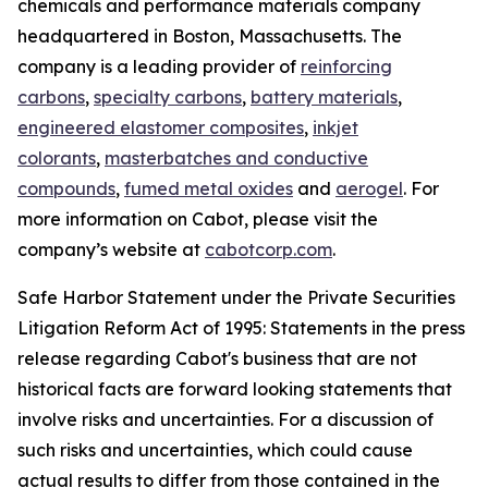
chemicals and performance materials company
headquartered in Boston, Massachusetts. The
company is a leading provider of
reinforcing
carbons
,
specialty carbons
,
battery materials
,
engineered elastomer composites
,
inkjet
colorants
,
masterbatches and conductive
compounds
,
fumed metal oxides
and
aerogel
. For
more information on Cabot, please visit the
company’s website at
cabotcorp.com
.
Safe Harbor Statement under the Private Securities
Litigation Reform Act of 1995: Statements in the press
release regarding Cabot's business that are not
historical facts are forward looking statements that
involve risks and uncertainties. For a discussion of
such risks and uncertainties, which could cause
actual results to differ from those contained in the