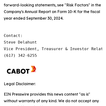
forward-looking statements, see "Risk Factors" in the
Company's Annual Report on Form 10-K for the fiscal
year ended September 30, 2024.
Contact:         

Steve Delahunt

Vice President, Treasurer & Investor Relatio
(617) 342-6255
Legal Disclaimer:
EIN Presswire provides this news content "as is"
without warranty of any kind. We do not accept any