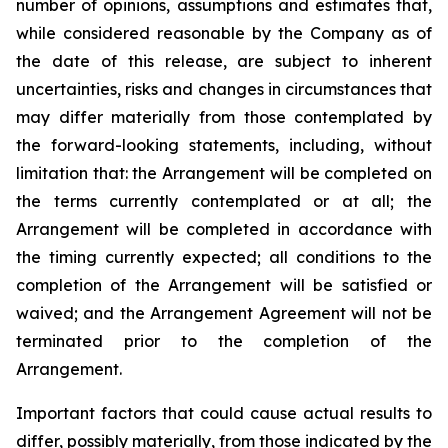
number of opinions, assumptions and estimates that,
while considered reasonable by the Company as of
the date of this release, are subject to inherent
uncertainties, risks and changes in circumstances that
may differ materially from those contemplated by
the forward-looking statements, including, without
limitation that: the Arrangement will be completed on
the terms currently contemplated or at all; the
Arrangement will be completed in
accordance
with
the
timing
currently
expected
;
all
conditions
to
the
completion
of
the
Arrangement
will be satisfied or
waived; and the Arrangement Agreement will not be
terminated prior to the completion of the
Arrangement.
Important
factors
that
could
cause
actual
results
to
differ,
possibly
materially,
from
those
indicated by the