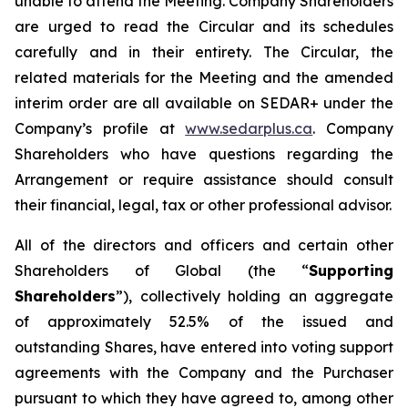
unable to attend the Meeting. Company Shareholders
are urged to read the Circular and its schedules
carefully and in their entirety. The Circular, the
related materials for the Meeting and the amended
interim order are all available on SEDAR+ under the
Company’s profile at
www.sedarplus.ca
. Company
Shareholders who have questions regarding the
Arrangement or require assistance should consult
their financial, legal, tax or other professional advisor.
All of the directors and officers and certain other
Shareholders of Global (the “
Supporting
Shareholders
”), collectively holding an aggregate
of approximately 52.5% of the issued and
outstanding Shares, have entered into voting support
agreements with the Company and the Purchaser
pursuant to which they have agreed to, among other