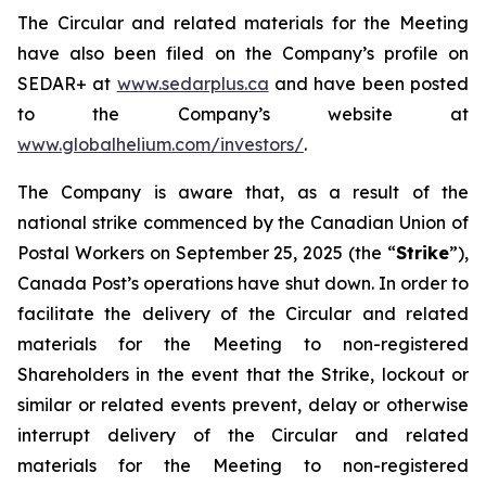
The Circular and related materials for the Meeting
have also been filed on the Company’s profile on
SEDAR+ at
www.sedarplus.ca
and have been posted
to the Company’s website at
www.globalhelium.com/investors/
.
The Company is aware that, as a result of the
national strike commenced by the Canadian Union of
Postal Workers on September 25, 2025 (the “
Strike
”),
Canada Post’s operations have shut down. In order to
facilitate the delivery of the Circular and related
materials for the Meeting to non-registered
Shareholders in the event that the Strike, lockout or
similar or related events prevent, delay or otherwise
interrupt delivery of the Circular and related
materials for the Meeting to non-registered