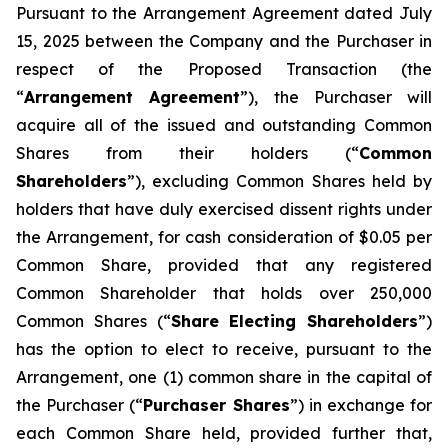
Pursuant to the Arrangement Agreement dated July
15, 2025 between the Company and the Purchaser in
respect of the Proposed Transaction (the
“
Arrangement Agreement
”), the Purchaser will
acquire all of the issued and outstanding Common
Shares from their holders (“
Common
Shareholders
”), excluding Common Shares held by
holders that have duly exercised dissent rights under
the Arrangement, for cash consideration of $0.05 per
Common Share, provided that any registered
Common Shareholder that holds over 250,000
Common Shares (“
Share Electing Shareholders
”)
has the option to elect to receive, pursuant to the
Arrangement, one (1) common share in the capital of
the Purchaser (“
Purchaser Shares
”) in exchange for
each Common Share held, provided further that,