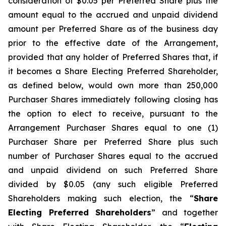
consideration of $0.05 per Preferred Share plus the
amount equal to the accrued and unpaid dividend
amount per Preferred Share as of the business day
prior to the effective date of the Arrangement,
provided that any holder of Preferred Shares that, if
it becomes a Share Electing Preferred Shareholder,
as defined below, would own more than 250,000
Purchaser Shares immediately following closing has
the option to elect to receive, pursuant to the
Arrangement Purchaser Shares equal to one (1)
Purchaser Share per Preferred Share plus such
number of Purchaser Shares equal to the accrued
and unpaid dividend on such Preferred Share
divided by $0.05 (any such eligible Preferred
Shareholders making such election, the “
Share
Electing Preferred Shareholders
” and together