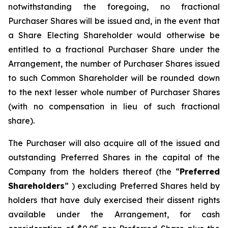
notwithstanding the foregoing, no fractional
Purchaser Shares will be issued and, in the event that
a Share Electing Shareholder would otherwise be
entitled to a fractional Purchaser Share under the
Arrangement, the number of Purchaser Shares issued
to such Common Shareholder will be rounded down
to the next lesser whole number of Purchaser Shares
(with no compensation in lieu of such fractional
share).
The Purchaser will also acquire all of the issued and
outstanding Preferred Shares in the capital of the
Company from the holders thereof (the “
Preferred
Shareholders
” ) excluding Preferred Shares held by
holders that have duly exercised their dissent rights
available under the Arrangement, for cash