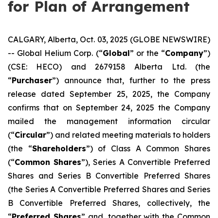
for Plan of Arrangement
CALGARY, Alberta, Oct. 03, 2025 (GLOBE NEWSWIRE)
-- Global Helium Corp. (“
Global
” or the “
Company
”)
(CSE: HECO) and 2679158 Alberta Ltd. (the
“
Purchaser
”) announce that, further to the press
release dated September 25, 2025, the Company
confirms that on September 24, 2025 the Company
mailed the management information circular
(“
Circular
”) and related meeting materials to holders
(the “
Shareholders
”) of Class A Common Shares
(“
Common Shares
”), Series A Convertible Preferred
Shares and Series B Convertible Preferred Shares
(the Series A Convertible Preferred Shares and Series
B Convertible Preferred Shares, collectively, the
“
Preferred Shares
” and, together with the Common