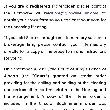
If you are a registered shareholder, please contact
the Company at
relations@globalhelium.com
to
obtain your proxy form so you can cast your vote for
the upcoming Meeting.
If you hold Shares through an intermediary such as a
brokerage firm, please contact your intermediary
directly for a copy of the proxy form and instructions
for voting.
On September 4, 2025, the Court of King’s Bench of
Alberta (the “
Court
”) granted an interim order
providing for the calling and holding of the Meeting
and certain other matters related to the Meeting and
the Arrangement. A copy of the interim order is
included in the Circular. Such interim order was