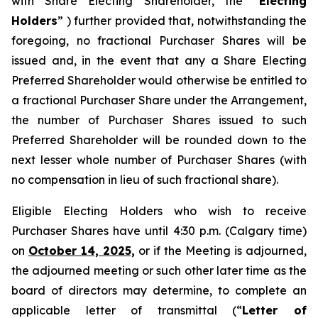
with Share Electing Shareholder, the “
Electing
Holders
” ) further provided that, notwithstanding the
foregoing, no fractional Purchaser Shares will be
issued and, in the event that any a Share Electing
Preferred Shareholder would otherwise be entitled to
a fractional Purchaser Share under the Arrangement,
the number of Purchaser Shares issued to such
Preferred Shareholder will be rounded down to the
next lesser whole number of Purchaser Shares (with
no compensation in lieu of such fractional share).
Eligible Electing Holders who wish to receive
Purchaser Shares have until 4:30 p.m. (Calgary time)
on
October 14, 2025,
or if the Meeting is adjourned,
the adjourned meeting or such other later time as the
board of directors may determine, to complete an
applicable letter of transmittal (“
Letter of