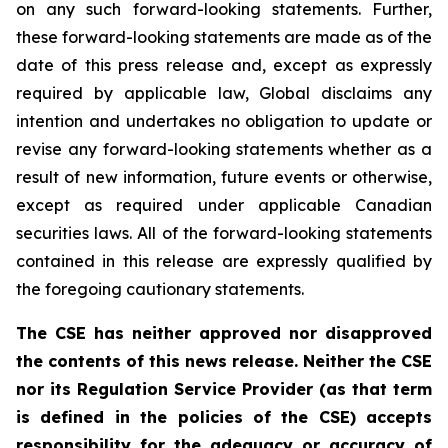
on any such forward-looking statements. Further,
these
forward-looking
statements
are
made
as
of
the
date
of
this
press
release
and,
except as expressly
required by applicable law, Global disclaims any
intention and undertakes no obligation to update or
revise any forward-looking statements whether as a
result of new information, future
events or otherwise,
except as
required under applicable Canadian
securities laws.
All
of
the
forward-looking
statements
contained
in
this
release
are
expressly
qualified
by
the foregoing cautionary statements.
The CSE has neither approved nor disapproved
the contents of this news release. Neither the CSE
nor its Regulation Service Provider (as that term
is defined in the policies of the CSE) accepts
responsibility for the adequacy or accuracy of