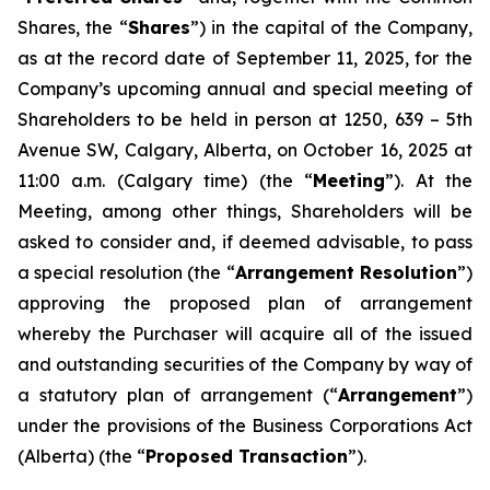
Shares, the “
Shares
”) in the capital of the Company,
as at the record date of September 11, 2025, for the
Company’s upcoming annual and special meeting of
Shareholders to be held in person at 1250, 639 – 5th
Avenue SW, Calgary, Alberta, on October 16, 2025 at
11:00 a.m. (Calgary time) (the “
Meeting
”). At the
Meeting, among other things, Shareholders will be
asked to consider and, if deemed advisable, to pass
a special resolution (the “
Arrangement Resolution
”)
approving the proposed plan of arrangement
whereby the Purchaser will acquire all of the issued
and outstanding securities of the Company by way of
a statutory plan of arrangement (“
Arrangement
”)
under the provisions of the
Business Corporations Act
(Alberta) (the “
Proposed Transaction
”).