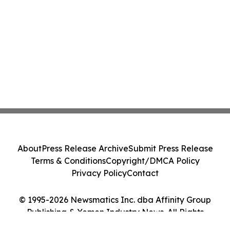
About
Press Release Archive
Submit Press Release
Terms & Conditions
Copyright/DMCA Policy
Privacy Policy
Contact
© 1995-2026 Newsmatics Inc. dba Affinity Group
Publishing & Yemen Industry News. All Rights
Reserved.