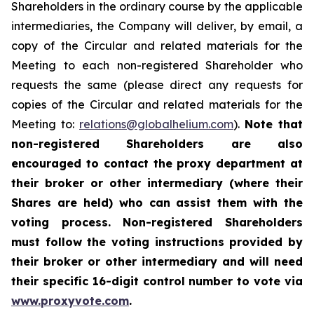
Shareholders in the ordinary course by the applicable
intermediaries, the Company will deliver, by email, a
copy of the Circular and related materials for the
Meeting to each non-registered Shareholder who
requests the same (please direct any requests for
copies of the Circular and related materials for the
Meeting to:
relations@globalhelium.com
).
Note that
non-registered Shareholders are also
encouraged to contact the proxy department at
their broker or other intermediary (where their
Shares are held) who can assist them with the
voting process. Non-registered Shareholders
must follow the voting instructions provided by
their broker or other intermediary and will need
their specific 16-digit control number to vote via
www.proxyvote.com
.