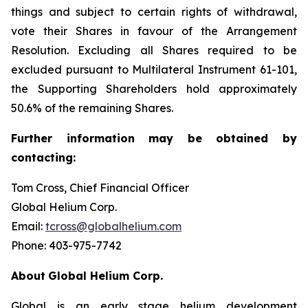
things and subject to certain rights of withdrawal,
vote their Shares in favour of the Arrangement
Resolution. Excluding all Shares required to be
excluded pursuant to Multilateral Instrument 61-101,
the Supporting Shareholders hold approximately
50.6% of the remaining Shares.
Further
information
may
be
obtained
by
contacting:
Tom Cross, Chief Financial Officer
Global Helium Corp.
Email:
tcross@globalhelium.com
Phone: 403-975-7742
About
Global Helium Corp.
Global is an early stage helium development