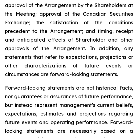
approval of the Arrangement by the Shareholders
at
the
Meeting;
approval
of
the
Canadian Securities
Exchange;
the
satisfaction
of
the
conditions
precedent
to the
Arrangement;
and
timing,
receipt
and
anticipated
effects
of
Shareholder
and
other
approvals
of
the
Arrangement. In addition, any
statements that refer to expectations, projections or
other characterizations of future events or
circumstances are forward-looking statements.
Forward-looking statements are not historical facts,
nor guarantees or assurances of future performance,
but instead represent management’s current beliefs,
expectations, estimates and projections regarding
future events and operating performance. Forward-
looking statements are necessarily based on a