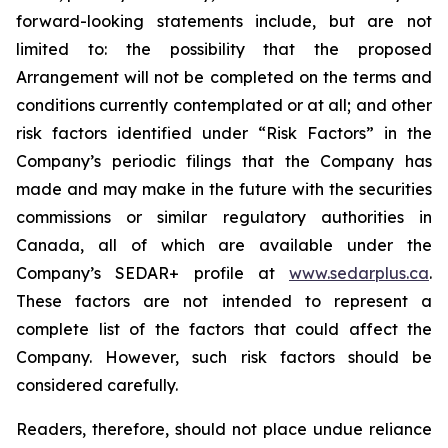
forward-looking statements include, but are not
limited to: the
possibility
that the proposed
Arrangement will not be completed on the terms and
conditions currently contemplated or at all;
and other
risk factors identified
under “Risk
Factors” in the
Company’s
periodic filings that the Company has
made and may make in the future with the
securities
commissions
or
similar
regulatory
authorities
in
Canada,
all
of
which
are
available under the
Company’s SEDAR+ profile at
www.sedarplus.ca
.
These factors are not intended to represent a
complete
list of the
factors that could
affect the
Company. However, such risk
factors should be
considered carefully.
Readers, therefore, should not place undue reliance