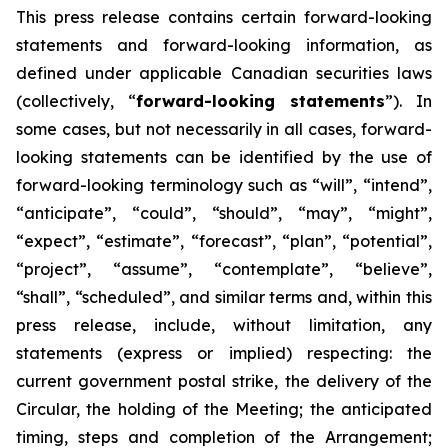
This
press
release
contains
certain
forward-looking
statements
and
forward-looking
information, as
defined under applicable Canadian securities laws
(collectively, “
forward-looking statements
”). In
some cases, but not necessarily in all cases, forward-
looking statements can be identified by the use of
forward-looking terminology such as “will”, “intend”,
“anticipate”, “could”, “should”, “may”, “might”,
“expect”, “estimate”, “forecast”, “plan”, “potential”,
“project”, “assume”, “contemplate”, “believe”,
“shall”, “scheduled”, and similar terms and, within this
press release, include, without limitation, any
statements (express or implied) respecting: the
current government postal strike, the delivery of the
Circular, the holding of the Meeting; the anticipated
timing, steps and completion of the Arrangement;