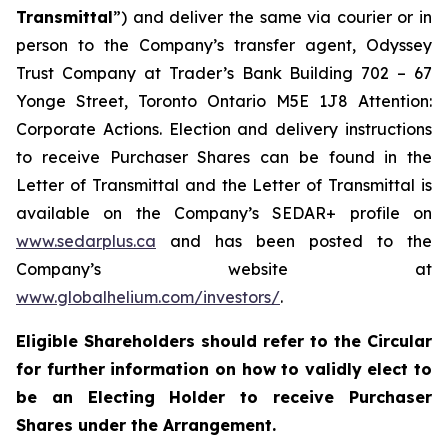
Transmittal
”) and deliver the same via courier or in
person to the Company’s transfer agent, Odyssey
Trust Company at Trader’s Bank Building 702 – 67
Yonge Street, Toronto Ontario M5E 1J8 Attention:
Corporate Actions. Election and delivery instructions
to receive Purchaser Shares can be found in the
Letter of Transmittal and the Letter of Transmittal is
available on the Company’s SEDAR+ profile on
www.sedarplus.ca
and has been posted to the
Company’s website at
www.globalhelium.com/investors/
.
Eligible Shareholders should refer to the Circular
for further information on how to validly elect to
be an Electing Holder to receive Purchaser
Shares under the Arrangement.