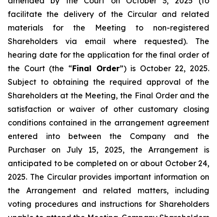
amended by the Court on October 3, 2025 (to
facilitate the delivery of the Circular and related
materials for the Meeting to non-registered
Shareholders via email where requested). The
hearing date for the application for the final order of
the Court (the “
Final Order
”) is October 22, 2025.
Subject to obtaining the required approval of the
Shareholders at the Meeting, the Final Order and the
satisfaction or waiver of other customary closing
conditions contained in the arrangement agreement
entered into between the Company and the
Purchaser on July 15, 2025, the Arrangement is
anticipated to be completed on or about October 24,
2025. The Circular provides important information on
the Arrangement and related matters, including
voting procedures and instructions for Shareholders