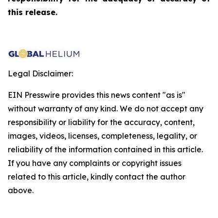
this release.
Legal Disclaimer:
EIN Presswire provides this news content "as is"
without warranty of any kind. We do not accept any
responsibility or liability for the accuracy, content,
images, videos, licenses, completeness, legality, or
reliability of the information contained in this article.
If you have any complaints or copyright issues
related to this article, kindly contact the author
above.