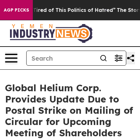
 Tired of This Politics of Hatred”
The Story Behind Tr
AGP PICKS
Global Helium Corp.
Provides Update Due to
Postal Strike on Mailing of
Circular for Upcoming
Meeting of Shareholders