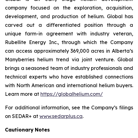
company focused on the exploration, acquisition,
development, and production of helium. Global has
carved out a differentiated position through a
unique farm-in agreement with industry veteran,
Rubellite Energy Inc., through which the Company
can access approximately 369,000 acres in Alberta’s
Manyberries helium trend via joint venture. Global
brings a seasoned team of industry professionals and
technical experts who have established connections
with North American and international helium buyers.
Learn more at
https://globalhelium.com/
For additional information, see the Company’s filings
on SEDAR+ at
www.sedarplus.ca
.
Cautionary
Notes