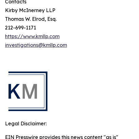
Contacts
Kirby McInerney LLP
Thomas W. Elrod, Esq.
212-699-1171
https://www.kmllp.com
investigations@kmllp.com
Legal Disclaimer:
EIN Presswire provides this news content "as is"