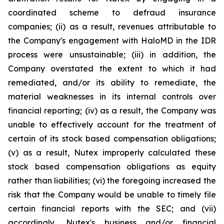
coordinated scheme to defraud insurance
companies; (ii) as a result, revenues attributable to
the Company's engagement with HaloMD in the IDR
process were unsustainable; (iii) in addition, the
Company overstated the extent to which it had
remediated, and/or its ability to remediate, the
material weaknesses in its internal controls over
financial reporting; (iv) as a result, the Company was
unable to effectively account for the treatment of
certain of its stock based compensation obligations;
(v) as a result, Nutex improperly calculated these
stock based compensation obligations as equity
rather than liabilities; (vi) the foregoing increased the
risk that the Company would be unable to timely file
certain financial reports with the SEC; and (vii)
accordingly, Nutex's business and/or financial