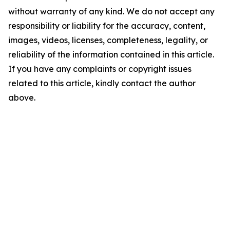
without warranty of any kind. We do not accept any
responsibility or liability for the accuracy, content,
images, videos, licenses, completeness, legality, or
reliability of the information contained in this article.
If you have any complaints or copyright issues
related to this article, kindly contact the author
above.