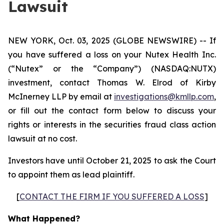
Lawsuit
NEW YORK, Oct. 03, 2025 (GLOBE NEWSWIRE) -- If
you have suffered a loss on your Nutex Health Inc.
(“Nutex” or the “Company”) (NASDAQ:NUTX)
investment, contact Thomas W. Elrod of Kirby
McInerney LLP by email at
investigations@kmllp.com
,
or fill out the contact form below to discuss your
rights or interests in the securities fraud class action
lawsuit at no cost.
Investors have until October 21, 2025 to ask the Court
to appoint them as lead plaintiff.
[
CONTACT THE FIRM IF YOU SUFFERED A LOSS
]
What Happened?