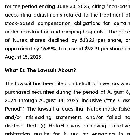
for the period ending June 30, 2025, citing “non-cash
accounting adjustments related to the treatment of
stock-based compensation obligations for certain
under-construction and ramping hospitals.” The price
of Nutex shares declined by $18.22 per share, or
approximately 16.39%, to close at $92.91 per share on
August 15, 2025.
What Is The Lawsuit About?
The lawsuit has been filed on behalf of investors who
purchased securities during the period of August 8,
2024 through August 14, 2025, inclusive (“the Class
Period”). The lawsuit alleges that Nutex made false
and/or misleading statements and/or failed to
disclose that: (i) HaloMD was achieving lucrative
arbitration results for Nutex by engaging in a