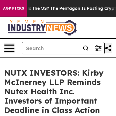
Kids. Should the US?
The Pentagon Is Posting Cryptic B
AGP PICKS
NUTX INVESTORS: Kirby
McInerney LLP Reminds
Nutex Health Inc.
Investors of Important
Deadline in Class Action