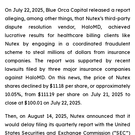
On July 22, 2025, Blue Orca Capital released a report
alleging, among other things, that Nutex’s third-party
dispute resolution vendor, HaloMD, achieved
lucrative results for healthcare billing clients like
Nutex by engaging in a coordinated fraudulent
scheme to steal millions of dollars from insurance
companies. The report was supported by recent
lawsuits filed by three major insurance companies
against HaloMD. On this news, the price of Nutex
shares declined by $11.18 per share, or approximately
10.05%, from $111.19 per share on July 21, 2025 to
close at $100.01 on July 22, 2025.
Then, on August 14, 2025, Nutex announced that it
would delay filing its quarterly report with the United
States Securities and Exchange Commission (“SEC”)