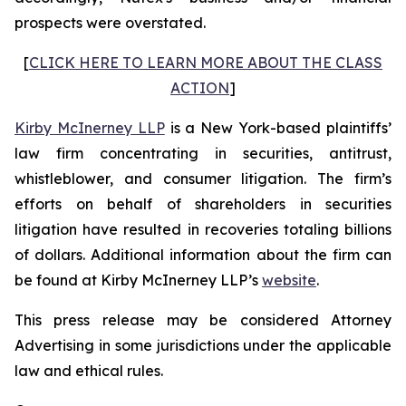
prospects were overstated.
[
CLICK HERE TO LEARN MORE ABOUT THE CLASS
ACTION
]
Kirby McInerney LLP
is a New York-based plaintiffs’
law firm concentrating in securities, antitrust,
whistleblower, and consumer litigation. The firm’s
efforts on behalf of shareholders in securities
litigation have resulted in recoveries totaling billions
of dollars. Additional information about the firm can
be found at Kirby McInerney LLP’s
website
.
This press release may be considered Attorney
Advertising in some jurisdictions under the applicable
law and ethical rules.