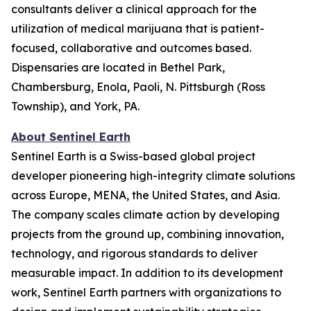
consultants deliver a clinical approach for the
utilization of medical marijuana that is patient-
focused, collaborative and outcomes based.
Dispensaries are located in Bethel Park,
Chambersburg, Enola, Paoli, N. Pittsburgh (Ross
Township), and York, PA.
About Sentinel Earth
Sentinel Earth is a Swiss-based global project
developer pioneering high-integrity climate solutions
across Europe, MENA, the United States, and Asia.
The company scales climate action by developing
projects from the ground up, combining innovation,
technology, and rigorous standards to deliver
measurable impact. In addition to its development
work, Sentinel Earth partners with organizations to