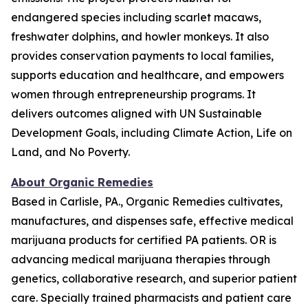
endangered species including scarlet macaws,
freshwater dolphins, and howler monkeys. It also
provides conservation payments to local families,
supports education and healthcare, and empowers
women through entrepreneurship programs. It
delivers outcomes aligned with UN Sustainable
Development Goals, including Climate Action, Life on
Land, and No Poverty.
About Organic Remedies
Based in Carlisle, PA., Organic Remedies cultivates,
manufactures, and dispenses safe, effective medical
marijuana products for certified PA patients. OR is
advancing medical marijuana therapies through
genetics, collaborative research, and superior patient
care. Specially trained pharmacists and patient care