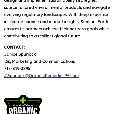
design and implement sustainability strategies,
source tailored environmental products and navigate
evolving regulatory landscapes. With deep expertise
in climate finance and market insights, Sentinel Earth
ensures its partners achieve their net zero goals while
contributing to a resilient global future.
CONTACT:
Janice Spurlock
Dir., Marketing and Communications
717-819-3895
J.Spurlock@OrganicRemediesPA.com