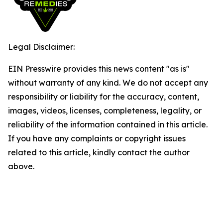
Legal Disclaimer:
EIN Presswire provides this news content "as is"
without warranty of any kind. We do not accept any
responsibility or liability for the accuracy, content,
images, videos, licenses, completeness, legality, or
reliability of the information contained in this article.
If you have any complaints or copyright issues
related to this article, kindly contact the author
above.