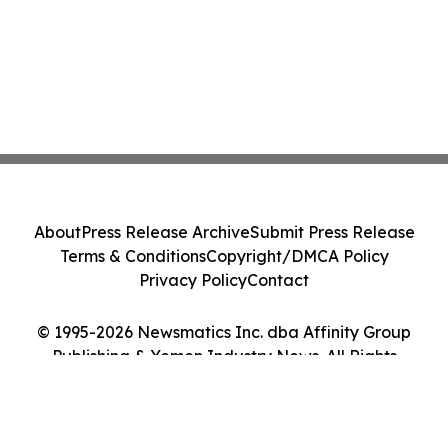
About
Press Release Archive
Submit Press Release
Terms & Conditions
Copyright/DMCA Policy
Privacy Policy
Contact
© 1995-2026 Newsmatics Inc. dba Affinity Group
Publishing & Yemen Industry News. All Rights
Reserved.
Cookie Settings / Your Privacy Choices