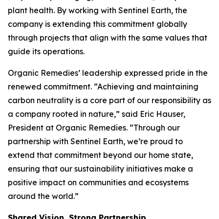
plant health. By working with Sentinel Earth, the
company is extending this commitment globally
through projects that align with the same values that
guide its operations.
Organic Remedies’ leadership expressed pride in the
renewed commitment. “Achieving and maintaining
carbon neutrality is a core part of our responsibility as
a company rooted in nature,” said Eric Hauser,
President at Organic Remedies. “Through our
partnership with Sentinel Earth, we’re proud to
extend that commitment beyond our home state,
ensuring that our sustainability initiatives make a
positive impact on communities and ecosystems
around the world.”
Shared Vision, Strong Partnership