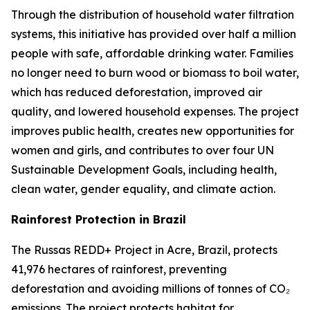
Through the distribution of household water filtration
systems, this initiative has provided over half a million
people with safe, affordable drinking water. Families
no longer need to burn wood or biomass to boil water,
which has reduced deforestation, improved air
quality, and lowered household expenses. The project
improves public health, creates new opportunities for
women and girls, and contributes to over four UN
Sustainable Development Goals, including health,
clean water, gender equality, and climate action.
Rainforest Protection in Brazil
The Russas REDD+ Project in Acre, Brazil, protects
41,976 hectares of rainforest, preventing
deforestation and avoiding millions of tonnes of CO₂
emissions. The project protects habitat for