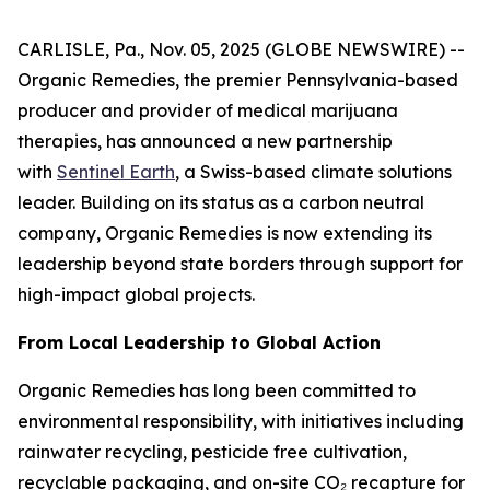
CARLISLE, Pa., Nov. 05, 2025 (GLOBE NEWSWIRE) --
Organic Remedies, the premier Pennsylvania-based
producer and provider of medical marijuana
therapies, has announced a new partnership
with
Sentinel Earth
, a Swiss-based climate solutions
leader. Building on its status as a carbon neutral
company, Organic Remedies is now extending its
leadership beyond state borders through support for
high-impact global projects.
From Local Leadership to Global Action
Organic Remedies has long been committed to
environmental responsibility, with initiatives including
rainwater recycling, pesticide free cultivation,
recyclable packaging, and on-site CO₂ recapture for