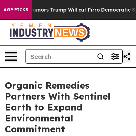
s Amid Rumors Trump Will cut Pirro
Democratic Sociali
AGP PICKS
Organic Remedies
Partners With Sentinel
Earth to Expand
Environmental
Commitment