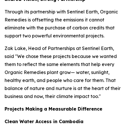
Through its partnership with Sentinel Earth, Organic
Remedies is offsetting the emissions it cannot
eliminate with the purchase of carbon credits that
support two powerful environmental projects.
Zak Lake, Head of Partnerships at Sentinel Earth,
said "We chose these projects because we wanted
them to reflect the same elements that help every
Organic Remedies plant grow— water, sunlight,
healthy earth, and people who care for them. That
balance of nature and nurture is at the heart of their
business and now, their climate impact too."
Projects Making a Measurable Difference
Clean Water Access in Cambodia