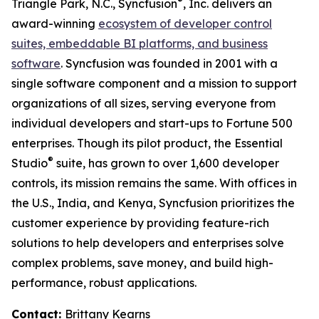
®
Triangle Park, N.C., Syncfusion
, Inc. delivers an
award-winning
ecosystem of developer control
suites, embeddable BI platforms, and business
software
. Syncfusion was founded in 2001 with a
single software component and a mission to support
organizations of all sizes, serving everyone from
individual developers and start-ups to Fortune 500
enterprises. Though its pilot product, the Essential
®
Studio
suite, has grown to over 1,600 developer
controls, its mission remains the same. With offices in
the U.S., India, and Kenya, Syncfusion prioritizes the
customer experience by providing feature-rich
solutions to help developers and enterprises solve
complex problems, save money, and build high-
performance, robust applications.
Contact:
Brittany Kearns