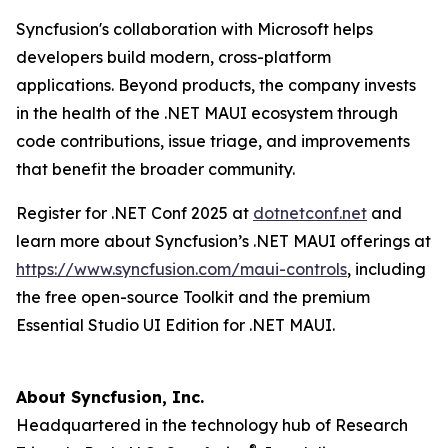
Syncfusion's collaboration with Microsoft helps
developers build modern, cross-platform
applications. Beyond products, the company invests
in the health of the .NET MAUI ecosystem through
code contributions, issue triage, and improvements
that benefit the broader community.
Register for .NET Conf 2025 at
dotnetconf.net
and
learn more about Syncfusion’s .NET MAUI offerings at
https://www.syncfusion.com/maui-controls
, including
the free open-source Toolkit and the premium
Essential Studio UI Edition for .NET MAUI.
About Syncfusion, Inc.
Headquartered in the technology hub of Research