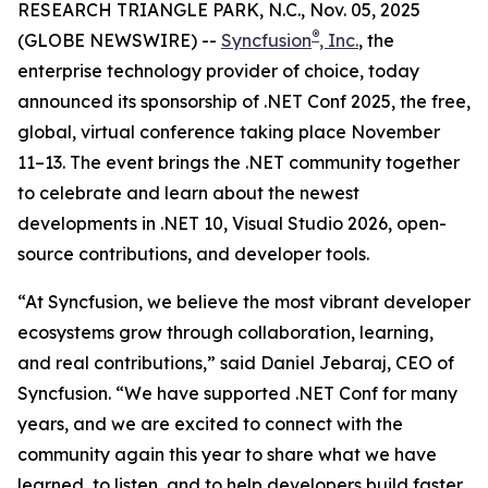
RESEARCH TRIANGLE PARK, N.C., Nov. 05, 2025
®
(GLOBE NEWSWIRE) --
Syncfusion
, Inc.
, the
enterprise technology provider of choice, today
announced its sponsorship of .NET Conf 2025, the free,
global, virtual conference taking place November
11–13. The event brings the .NET community together
to celebrate and learn about the newest
developments in .NET 10, Visual Studio 2026, open-
source contributions, and developer tools.
“At Syncfusion, we believe the most vibrant developer
ecosystems grow through collaboration, learning,
and real contributions,” said Daniel Jebaraj, CEO of
Syncfusion. “We have supported .NET Conf for many
years, and we are excited to connect with the
community again this year to share what we have
learned, to listen, and to help developers build faster