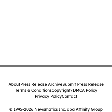
About
Press Release Archive
Submit Press Release
Terms & Conditions
Copyright/DMCA Policy
Privacy Policy
Contact
© 1995-2026 Newsmatics Inc. dba Affinity Group