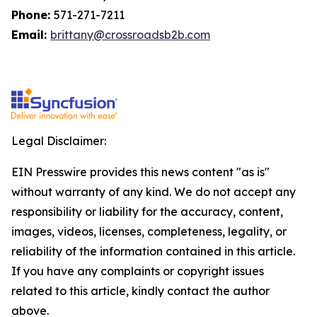
Phone:
571-271-7211
Email:
brittany@crossroadsb2b.com
Legal Disclaimer:
EIN Presswire provides this news content "as is"
without warranty of any kind. We do not accept any
responsibility or liability for the accuracy, content,
images, videos, licenses, completeness, legality, or
reliability of the information contained in this article.
If you have any complaints or copyright issues
related to this article, kindly contact the author
above.