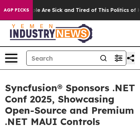
Win: “People Are Sick and Tired of This Politics of Hat
AGP PICKS
Syncfusion® Sponsors .NET
Conf 2025, Showcasing
Open-Source and Premium
.NET MAUI Controls