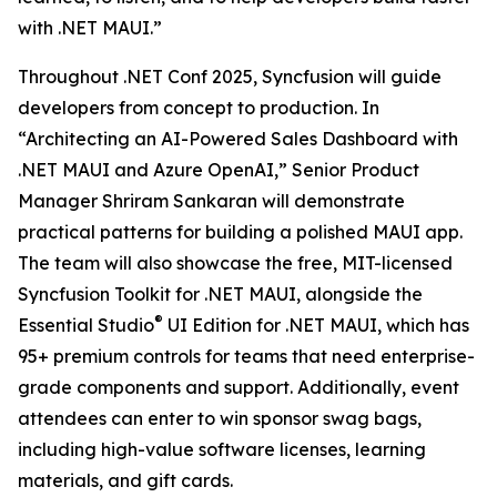
with .NET MAUI.”
Throughout .NET Conf 2025, Syncfusion will guide
developers from concept to production. In
“Architecting an AI-Powered Sales Dashboard with
.NET MAUI and Azure OpenAI,” Senior Product
Manager Shriram Sankaran will demonstrate
practical patterns for building a polished MAUI app.
The team will also showcase the free, MIT-licensed
Syncfusion Toolkit for .NET MAUI, alongside the
®
Essential Studio
UI Edition for .NET MAUI, which has
95+ premium controls for teams that need enterprise-
grade components and support. Additionally, event
attendees can enter to win sponsor swag bags,
including high-value software licenses, learning
materials, and gift cards.