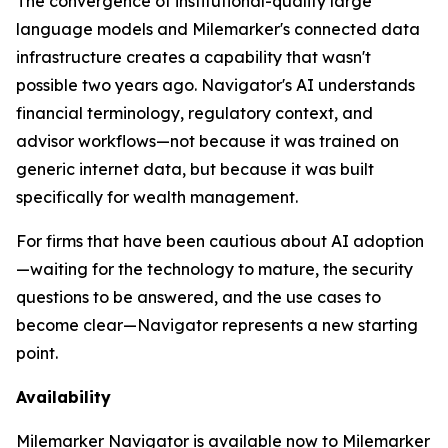
The convergence of institutional-quality large
language models and Milemarker's connected data
infrastructure creates a capability that wasn't
possible two years ago. Navigator's AI understands
financial terminology, regulatory context, and
advisor workflows—not because it was trained on
generic internet data, but because it was built
specifically for wealth management.
For firms that have been cautious about AI adoption
—waiting for the technology to mature, the security
questions to be answered, and the use cases to
become clear—Navigator represents a new starting
point.
Availability
Milemarker Navigator is available now to Milemarker