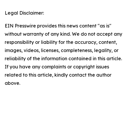
Legal Disclaimer:
EIN Presswire provides this news content "as is"
without warranty of any kind. We do not accept any
responsibility or liability for the accuracy, content,
images, videos, licenses, completeness, legality, or
reliability of the information contained in this article.
If you have any complaints or copyright issues
related to this article, kindly contact the author
above.