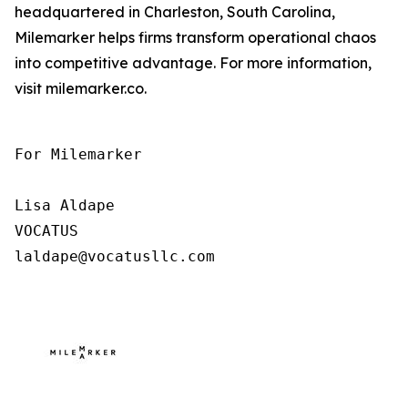
headquartered in Charleston, South Carolina,
Milemarker helps firms transform operational chaos
into competitive advantage. For more information,
visit milemarker.co.
For Milemarker

Lisa Aldape

VOCATUS

laldape@vocatusllc.com