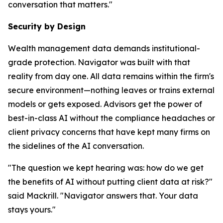
conversation that matters."
Security by Design
Wealth management data demands institutional-
grade protection. Navigator was built with that
reality from day one. All data remains within the firm's
secure environment—nothing leaves or trains external
models or gets exposed. Advisors get the power of
best-in-class AI without the compliance headaches or
client privacy concerns that have kept many firms on
the sidelines of the AI conversation.
"The question we kept hearing was: how do we get
the benefits of AI without putting client data at risk?"
said Mackrill. "Navigator answers that. Your data
stays yours."