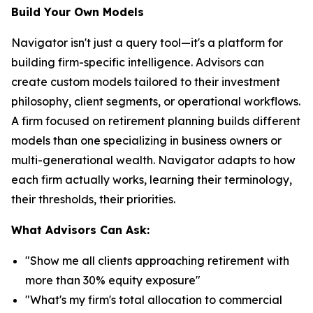
Build Your Own Models
Navigator isn't just a query tool—it's a platform for
building firm-specific intelligence. Advisors can
create custom models tailored to their investment
philosophy, client segments, or operational workflows.
A firm focused on retirement planning builds different
models than one specializing in business owners or
multi-generational wealth. Navigator adapts to how
each firm actually works, learning their terminology,
their thresholds, their priorities.
What Advisors Can Ask:
"Show me all clients approaching retirement with
more than 30% equity exposure"
"What's my firm's total allocation to commercial