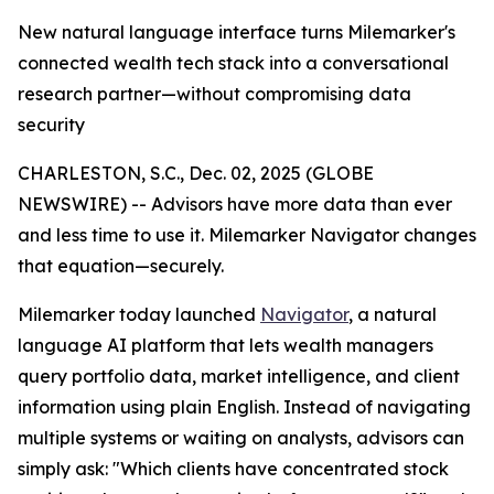
New natural language interface turns Milemarker's
connected wealth tech stack into a conversational
research partner—without compromising data
security
CHARLESTON, S.C., Dec. 02, 2025 (GLOBE
NEWSWIRE) -- Advisors have more data than ever
and less time to use it. Milemarker Navigator changes
that equation—securely.
Milemarker today launched
Navigator
, a natural
language AI platform that lets wealth managers
query portfolio data, market intelligence, and client
information using plain English. Instead of navigating
multiple systems or waiting on analysts, advisors can
simply ask: "Which clients have concentrated stock