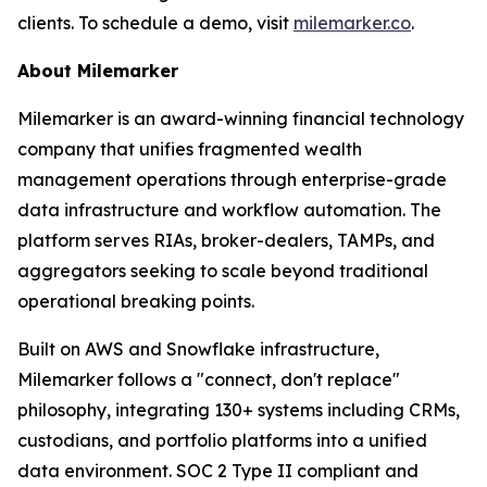
clients. To schedule a demo, visit
milemarker.co
.
About Milemarker
Milemarker is an award-winning financial technology
company that unifies fragmented wealth
management operations through enterprise-grade
data infrastructure and workflow automation. The
platform serves RIAs, broker-dealers, TAMPs, and
aggregators seeking to scale beyond traditional
operational breaking points.
Built on AWS and Snowflake infrastructure,
Milemarker follows a "connect, don't replace"
philosophy, integrating 130+ systems including CRMs,
custodians, and portfolio platforms into a unified
data environment. SOC 2 Type II compliant and