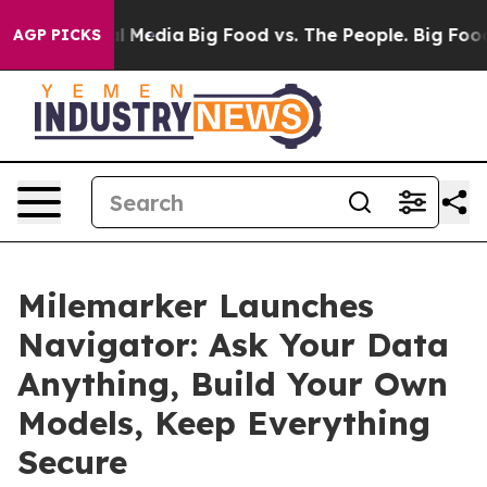
 on Social Media
Big Food vs. The People. Big Food’s 23
AGP PICKS
Milemarker Launches
Navigator: Ask Your Data
Anything, Build Your Own
Models, Keep Everything
Secure