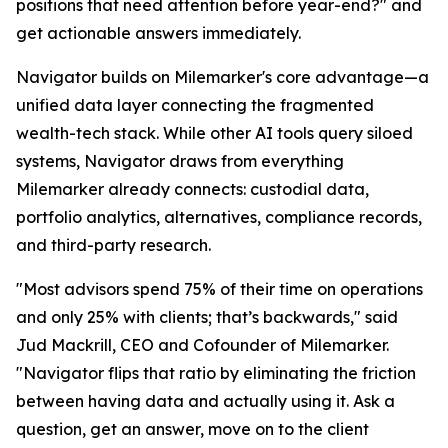
positions that need attention before year-end?" and
get actionable answers immediately.
Navigator builds on Milemarker's core advantage—a
unified data layer connecting the fragmented
wealth-tech stack. While other AI tools query siloed
systems, Navigator draws from everything
Milemarker already connects: custodial data,
portfolio analytics, alternatives, compliance records,
and third-party research.
"Most advisors spend 75% of their time on operations
and only 25% with clients; that’s backwards," said
Jud Mackrill, CEO and Cofounder of Milemarker.
"Navigator flips that ratio by eliminating the friction
between having data and actually using it. Ask a
question, get an answer, move on to the client