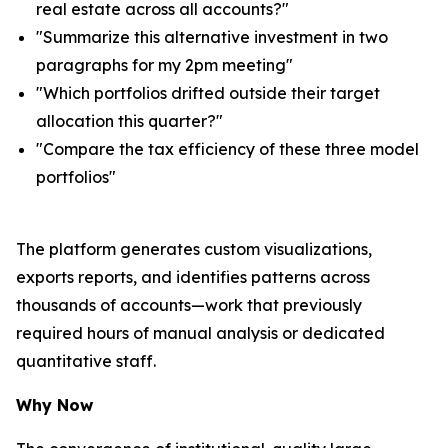
real estate across all accounts?"
"Summarize this alternative investment in two
paragraphs for my 2pm meeting"
"Which portfolios drifted outside their target
allocation this quarter?"
"Compare the tax efficiency of these three model
portfolios"
The platform generates custom visualizations,
exports reports, and identifies patterns across
thousands of accounts—work that previously
required hours of manual analysis or dedicated
quantitative staff.
Why Now