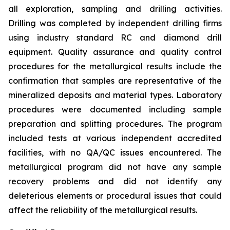
all exploration, sampling and drilling activities.
Drilling was completed by independent drilling firms
using industry standard RC and diamond drill
equipment. Quality assurance and quality control
procedures for the metallurgical results include the
confirmation that samples are representative of the
mineralized deposits and material types. Laboratory
procedures were documented including sample
preparation and splitting procedures. The program
included tests at various independent accredited
facilities, with no QA/QC issues encountered. The
metallurgical program did not have any sample
recovery problems and did not identify any
deleterious elements or procedural issues that could
affect the reliability of the metallurgical results.