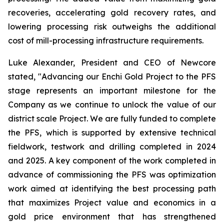
recoveries, accelerating gold recovery rates, and
lowering processing risk outweighs the additional
cost of mill-processing infrastructure requirements.
Luke Alexander, President and CEO of Newcore
stated, "Advancing our Enchi Gold Project to the PFS
stage represents an important milestone for the
Company as we continue to unlock the value of our
district scale Project. We are fully funded to complete
the PFS, which is supported by extensive technical
fieldwork, testwork and drilling completed in 2024
and 2025. A key component of the work completed in
advance of commissioning the PFS was optimization
work aimed at identifying the best processing path
that maximizes Project value and economics in a
gold price environment that has strengthened