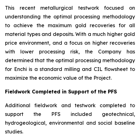
This recent metallurgical testwork focused on
understanding the optimal processing methodology
to achieve the maximum gold recoveries for all
material types and deposits. With a much higher gold
price environment, and a focus on higher recoveries
with lower processing risk, the Company has
determined that the optimal processing methodology
for Enchi is a standard milling and CIL flowsheet to
maximize the economic value of the Project.
Fieldwork Completed in Support of the PFS
Additional fieldwork and testwork completed to
support the PFS included geotechnical,
hydrogeological, environmental and social baseline
studies.