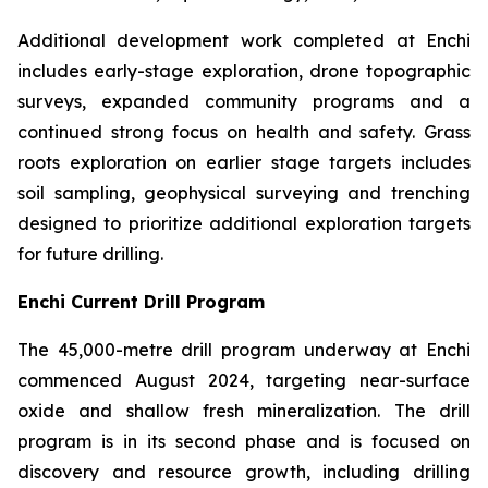
Additional development work completed at Enchi
includes early-stage exploration, drone topographic
surveys, expanded community programs and a
continued strong focus on health and safety. Grass
roots exploration on earlier stage targets includes
soil sampling, geophysical surveying and trenching
designed to prioritize additional exploration targets
for future drilling.
Enchi Current Drill Program
The 45,000-metre drill program underway at Enchi
commenced August 2024, targeting near-surface
oxide and shallow fresh mineralization. The drill
program is in its second phase and is focused on
discovery and resource growth, including drilling