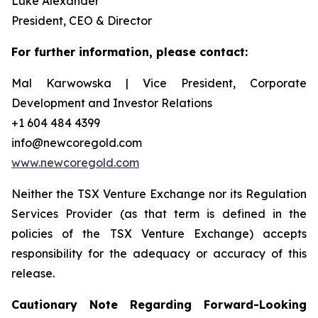
Luke Alexander
President, CEO & Director
For further information, please contact:
Mal Karwowska | Vice President, Corporate
Development and Investor Relations
+1 604 484 4399
info@newcoregold.com
www.newcoregold.com
Neither the TSX Venture Exchange nor its Regulation
Services Provider (as that term is defined in the
policies of the TSX Venture Exchange) accepts
responsibility for the adequacy or accuracy of this
release.
Cautionary Note Regarding Forward-Looking