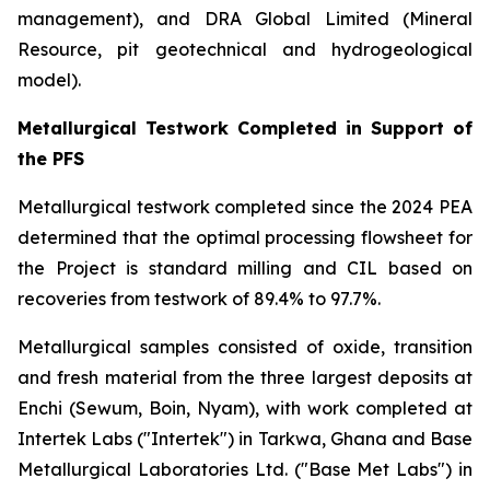
management), and DRA Global Limited (Mineral
Resource, pit geotechnical and hydrogeological
model).
Metallurgical Testwork Completed in Support of
the PFS
Metallurgical testwork completed since the 2024 PEA
determined that the optimal processing flowsheet for
the Project is standard milling and CIL based on
recoveries from testwork of 89.4% to 97.7%.
Metallurgical samples consisted of oxide, transition
and fresh material from the three largest deposits at
Enchi (Sewum, Boin, Nyam), with work completed at
Intertek Labs ("Intertek") in Tarkwa, Ghana and Base
Metallurgical Laboratories Ltd. ("Base Met Labs") in