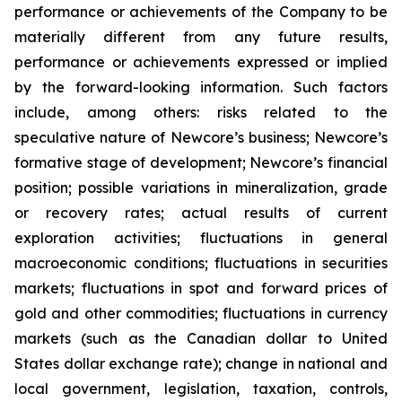
performance or achievements of the Company to be
materially different from any future results,
performance or achievements expressed or implied
by the forward-looking information. Such factors
include, among others: risks related to the
speculative nature of Newcore’s business; Newcore’s
formative stage of development; Newcore’s financial
position; possible variations in mineralization, grade
or recovery rates; actual results of current
exploration activities; fluctuations in general
macroeconomic conditions; fluctuations in securities
markets; fluctuations in spot and forward prices of
gold and other commodities; fluctuations in currency
markets (such as the Canadian dollar to United
States dollar exchange rate); change in national and
local government, legislation, taxation, controls,