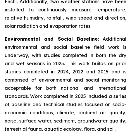
Enchi. Additionally, two weather stations have been
installed to continuously measure temperature,
relative humidity, rainfall, wind speed and direction,
solar radiation and evaporation rates.
Environmental and Social Baseline:
Additional
environmental and social baseline field work is
underway, with studies completed in both the dry
and wet seasons in 2025. This work builds on prior
studies completed in 2024, 2022 and 2015 and is
comprised of environmental and social monitoring
acceptable for both national and international
standards. Work completed in 2025 included a series
of baseline and technical studies focused on socio-
economic conditions, climate, ambient air quality,
noise, surface water, sediment, groundwater quality,
terrestrial fauna, aquatic ecology, flora, and soil.