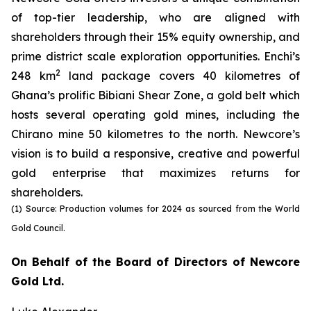
of top-tier leadership, who are aligned with
shareholders through their 15% equity ownership, and
prime district scale exploration opportunities. Enchi’s
2
248 km
land package covers 40 kilometres of
Ghana’s prolific Bibiani Shear Zone, a gold belt which
hosts several operating gold mines, including the
Chirano mine 50 kilometres to the north. Newcore’s
vision is to build a responsive, creative and powerful
gold enterprise that maximizes returns for
shareholders.
(1) Source: Production volumes for 2024 as sourced from the World
Gold Council.
On Behalf of the Board of Directors of Newcore
Gold Ltd.