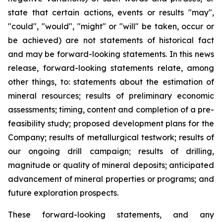
state that certain actions, events or results "may",
"could", "would", "might" or "will" be taken, occur or
be achieved) are not statements of historical fact
and may be forward-looking statements. In this news
release, forward-looking statements relate, among
other things, to: statements about the estimation of
mineral resources; results of preliminary economic
assessments; timing, content and completion of a pre-
feasibility study; proposed development plans for the
Company; results of metallurgical testwork; results of
our ongoing drill campaign; results of drilling,
magnitude or quality of mineral deposits; anticipated
advancement of mineral properties or programs; and
future exploration prospects.
These forward-looking statements, and any