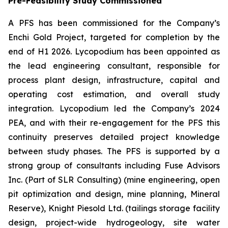
Pre-Feasibility Study Commissioned
A PFS has been commissioned for the Company’s
Enchi Gold Project, targeted for completion by the
end of H1 2026. Lycopodium has been appointed as
the lead engineering consultant, responsible for
process plant design, infrastructure, capital and
operating cost estimation, and overall study
integration. Lycopodium led the Company’s 2024
PEA, and with their re-engagement for the PFS this
continuity preserves detailed project knowledge
between study phases. The PFS is supported by a
strong group of consultants including Fuse Advisors
Inc. (Part of SLR Consulting) (mine engineering, open
pit optimization and design, mine planning, Mineral
Reserve), Knight Piesold Ltd. (tailings storage facility
design, project-wide hydrogeology, site water