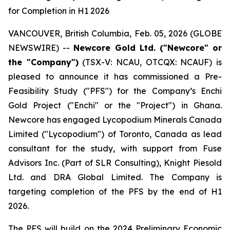
for Completion in H1 2026
VANCOUVER, British Columbia, Feb. 05, 2026 (GLOBE
NEWSWIRE) --
Newcore Gold Ltd. ("Newcore" or
the "Company")
(TSX-V: NCAU, OTCQX: NCAUF) is
pleased to announce it has commissioned a Pre-
Feasibility Study ("PFS") for the Company’s Enchi
Gold Project ("Enchi" or the "Project") in Ghana.
Newcore has engaged Lycopodium Minerals Canada
Limited ("Lycopodium") of Toronto, Canada as lead
consultant for the study, with support from Fuse
Advisors Inc. (Part of SLR Consulting), Knight Piesold
Ltd. and DRA Global Limited. The Company is
targeting completion of the PFS by the end of H1
2026.
The PFS will build on the 2024 Preliminary Economic