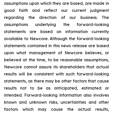
assumptions upon which they are based, are made in
good faith and reflect our current judgment
regarding the direction of our business. The
assumptions underlying the forward-looking
statements are based on information currently
available to Newcore. Although the forward-looking
statements contained in this news release are based
upon what management of Newcore believes, or
believed at the time, to be reasonable assumptions,
Newcore cannot assure its shareholders that actual
results will be consistent with such forward-looking
statements, as there may be other factors that cause
results not to be as anticipated, estimated or
intended. Forward-looking information also involves
known and unknown risks, uncertainties and other
factors which may cause the actual results,