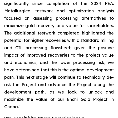
significantly since completion of the 2024 PEA.
Metallurgical testwork and optimization analysis
focused on assessing processing alternatives to
maximize gold recovery and value for shareholders.
The additional testwork completed highlighted the
potential for higher recoveries with a standard milling
and CIL processing flowsheet; given the positive
impact of improved recoveries to the project value
and economics, and the lower processing risk, we
have determined that this is the optimal development
path. This next stage will continue to technically de-
risk the Project and advance the Project along the
development path, as we look to unlock and
maximize the value of our Enchi Gold Project in
Ghana."