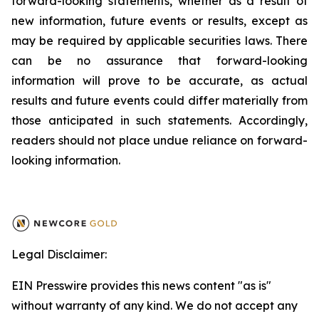
forward-looking statements, whether as a result of
new information, future events or results, except as
may be required by applicable securities laws. There
can be no assurance that forward-looking
information will prove to be accurate, as actual
results and future events could differ materially from
those anticipated in such statements. Accordingly,
readers should not place undue reliance on forward-
looking information.
Legal Disclaimer:
EIN Presswire provides this news content "as is"
without warranty of any kind. We do not accept any