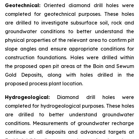
Geotechnical:
Oriented diamond drill holes were
completed for geotechnical purposes. These holes
are drilled to investigate subsurface soil, rock and
groundwater conditions to better understand the
physical properties of the relevant area to confirm pit
slope angles and ensure appropriate conditions for
construction foundations. Holes were drilled within
the proposed open pit areas at the Boin and Sewum
Gold Deposits, along with holes drilled in the
proposed process plant location.
Hydrogeological:
Diamond drill holes were
completed for hydrogeological purposes. These holes
are drilled to better understand groundwater
conditions. Measurements of groundwater recharge
continue at all deposits and advanced targets at