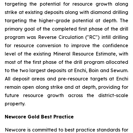
targeting the potential for resource growth along
strike at existing deposits along with diamond drilling
targeting the higher-grade potential at depth. The
primary goal of the completed first phase of the drill
program was Reverse Circulation ("RC") infill drilling
for resource conversion to improve the confidence
level of the existing Mineral Resource Estimate, with
most of the first phase of the drill program allocated
to the two largest deposits at Enchi, Boin and Sewum.
All deposit areas and pre-resource targets at Enchi
remain open along strike and at depth, providing for
future resource growth across the district-scale
property.
Newcore Gold Best Practice
Newcore is committed to best practice standards for