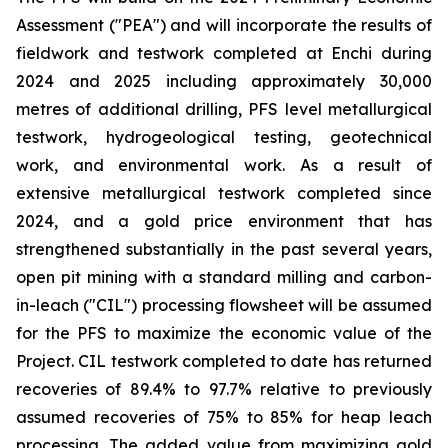
Assessment ("PEA") and will incorporate the results of
fieldwork and testwork completed at Enchi during
2024 and 2025 including approximately 30,000
metres of additional drilling, PFS level metallurgical
testwork, hydrogeological testing, geotechnical
work, and environmental work. As a result of
extensive metallurgical testwork completed since
2024, and a gold price environment that has
strengthened substantially in the past several years,
open pit mining with a standard milling and carbon-
in-leach ("CIL") processing flowsheet will be assumed
for the PFS to maximize the economic value of the
Project. CIL testwork completed to date has returned
recoveries of 89.4% to 97.7% relative to previously
assumed recoveries of 75% to 85% for heap leach
processing. The added value from maximizing gold