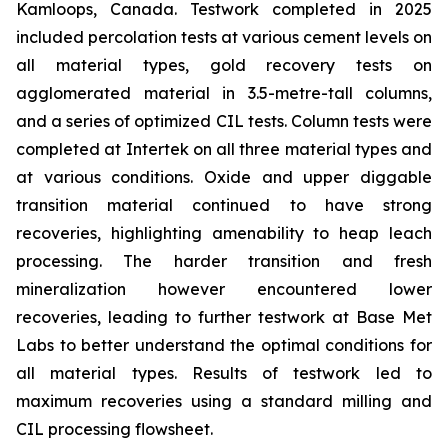
Kamloops, Canada. Testwork completed in 2025
included percolation tests at various cement levels on
all material types, gold recovery tests on
agglomerated material in 3.5-metre-tall columns,
and a series of optimized CIL tests. Column tests were
completed at Intertek on all three material types and
at various conditions. Oxide and upper diggable
transition material continued to have strong
recoveries, highlighting amenability to heap leach
processing. The harder transition and fresh
mineralization however encountered lower
recoveries, leading to further testwork at Base Met
Labs to better understand the optimal conditions for
all material types. Results of testwork led to
maximum recoveries using a standard milling and
CIL processing flowsheet.