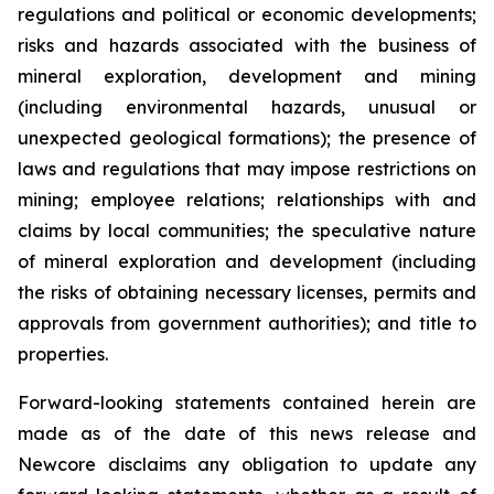
regulations and political or economic developments;
risks and hazards associated with the business of
mineral exploration, development and mining
(including environmental hazards, unusual or
unexpected geological formations); the presence of
laws and regulations that may impose restrictions on
mining; employee relations; relationships with and
claims by local communities; the speculative nature
of mineral exploration and development (including
the risks of obtaining necessary licenses, permits and
approvals from government authorities); and title to
properties.
Forward-looking statements contained herein are
made as of the date of this news release and
Newcore disclaims any obligation to update any