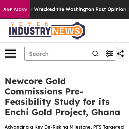
e Wrecked the Washington Post Opinion Section but at
AGP PICKS
Newcore Gold
Commissions Pre-
Feasibility Study for its
Enchi Gold Project, Ghana
Advancing a Key De-Risking Milestone, PFS Targeted