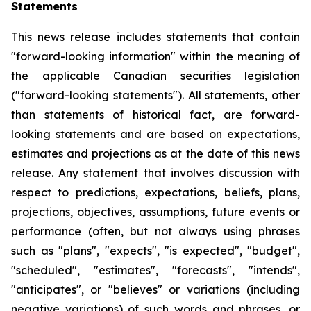
Statements
This news release includes statements that contain
"forward-looking information" within the meaning of
the applicable Canadian securities legislation
("forward-looking statements"). All statements, other
than statements of historical fact, are forward-
looking statements and are based on expectations,
estimates and projections as at the date of this news
release. Any statement that involves discussion with
respect to predictions, expectations, beliefs, plans,
projections, objectives, assumptions, future events or
performance (often, but not always using phrases
such as "plans", "expects", "is expected", "budget",
"scheduled", "estimates", "forecasts", "intends",
"anticipates", or "believes" or variations (including
negative variations) of such words and phrases, or