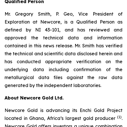
Qualified Person
Mr. Gregory Smith, P. Geo, Vice President of
Exploration at Newcore, is a Qualified Person as
defined by NI 43-101, and has reviewed and
approved the technical data and information
contained in this news release. Mr. Smith has verified
the technical and scientific data disclosed herein and
has conducted appropriate verification on the
underlying data including confirmation of the
metallurgical data files against the raw data
generated by the independent laboratories.
About Newcore Gold Ltd.
Newcore Gold is advancing its Enchi Gold Project
(1)
located in Ghana, Africa’s largest gold producer
.
Newcore Gold offers investors a unique combination