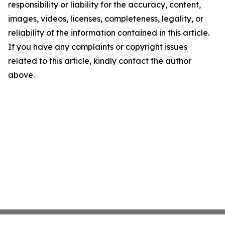
responsibility or liability for the accuracy, content,
images, videos, licenses, completeness, legality, or
reliability of the information contained in this article.
If you have any complaints or copyright issues
related to this article, kindly contact the author
above.