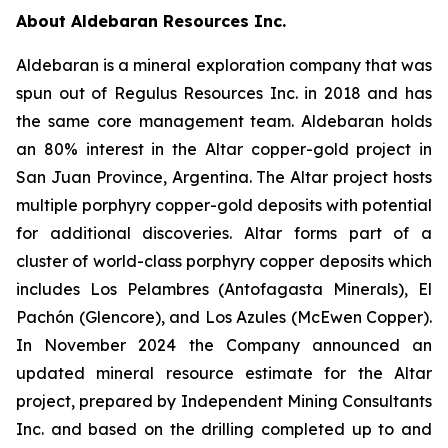
About Aldebaran Resources Inc.
Aldebaran is a mineral exploration company that was
spun out of Regulus Resources Inc. in 2018 and has
the same core management team. Aldebaran holds
an 80% interest in the Altar copper-gold project in
San Juan Province, Argentina. The Altar project hosts
multiple porphyry copper-gold deposits with potential
for additional discoveries. Altar forms part of a
cluster of world-class porphyry copper deposits which
includes Los Pelambres (Antofagasta Minerals), El
Pachón (Glencore), and Los Azules (McEwen Copper).
In November 2024 the Company announced an
updated mineral resource estimate for the Altar
project, prepared by Independent Mining Consultants
Inc. and based on the drilling completed up to and