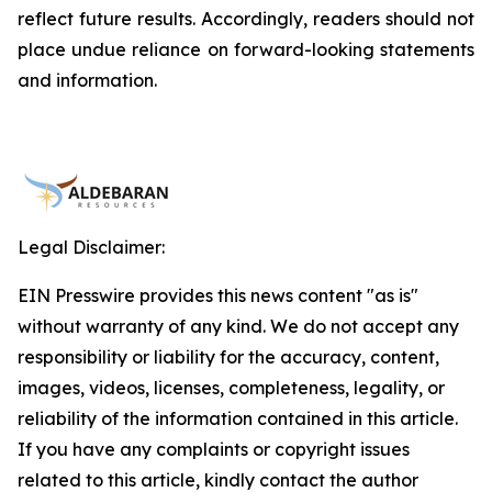
reflect future results. Accordingly, readers should not
place undue reliance on forward-looking statements
and information.
Legal Disclaimer:
EIN Presswire provides this news content "as is"
without warranty of any kind. We do not accept any
responsibility or liability for the accuracy, content,
images, videos, licenses, completeness, legality, or
reliability of the information contained in this article.
If you have any complaints or copyright issues
related to this article, kindly contact the author