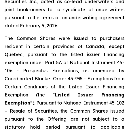
Securities Inc., acted as co-lead underwriters and
joint bookrunners for a syndicate of underwriters
pursuant to the terms of an underwriting agreement
dated February 5, 2026.
The Common Shares were issued to purchasers
resident in certain provinces of Canada, except
Québec, pursuant to the listed issuer financing
exemption under Part 5A of National Instrument 45-
106 -
Prospectus Exemptions
, as amended by
Coordinated Blanket Order 45-935 -
Exemptions from
Certain Conditions of the Listed Issuer Financing
Exemption
(the “
Listed Issuer Financing
Exemption
”). Pursuant to National Instrument 45-102
–
Resale of Securities
, the Common Shares issued
pursuant to the Offering are not subject to a
statutory hold period pursuant to applicable