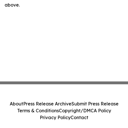
above.
About
Press Release Archive
Submit Press Release
Terms & Conditions
Copyright/DMCA Policy
Privacy Policy
Contact