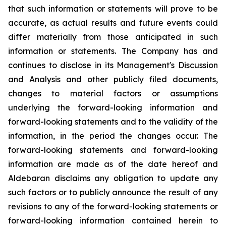
that such information or statements will prove to be
accurate, as actual results and future events could
differ materially from those anticipated in such
information or statements. The Company has and
continues to disclose in its Management's Discussion
and Analysis and other publicly filed documents,
changes to material factors or assumptions
underlying the forward-looking information and
forward-looking statements and to the validity of the
information, in the period the changes occur. The
forward-looking statements and forward-looking
information are made as of the date hereof and
Aldebaran disclaims any obligation to update any
such factors or to publicly announce the result of any
revisions to any of the forward-looking statements or
forward-looking information contained herein to