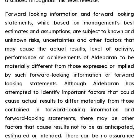
disclosed throughout this news release.
Forward looking information and forward looking
statements, while based on management's best
estimates and assumptions, are subject to known and
unknown risks, uncertainties and other factors that
may cause the actual results, level of activity,
performance or achievements of Aldebaran to be
materially different from those expressed or implied
by such forward-looking information or forward
looking statements. Although Aldebaran has
attempted to identify important factors that could
cause actual results to differ materially from those
contained in forward-looking information and
forward-looking statements, there may be other
factors that cause results not to be as anticipated,
estimated or intended. There can be no assurance