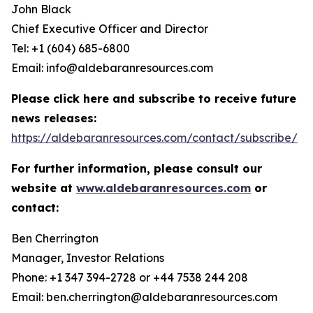
John Black
Chief Executive Officer and Director
Tel: +1 (604) 685-6800
Email: info@aldebaranresources.com
Please click here and subscribe to receive future
news releases:
https://aldebaranresources.com/contact/subscribe/
For further information, please consult our
website at
www.aldebaranresources.com
or
contact:
Ben Cherrington
Manager, Investor Relations
Phone: +1 347 394-2728 or +44 7538 244 208
Email: ben.cherrington@aldebaranresources.com