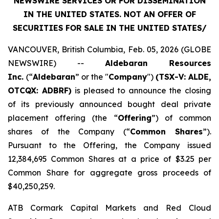
NEWSWIRE SERVICES OR FOR DISSEMINATION
IN THE UNITED STATES. NOT AN OFFER OF
SECURITIES FOR SALE IN THE UNITED STATES/
VANCOUVER, British Columbia, Feb. 05, 2026 (GLOBE
NEWSWIRE) --
Aldebaran Resources
Inc.
(“
Aldebaran
” or the "
Company
")
(TSX-V: ALDE,
OTCQX: ADBRF)
is pleased to announce the closing
of its previously announced bought deal private
placement offering (the “
Offering
”) of common
shares of the Company (“
Common Shares
”).
Pursuant to the Offering, the Company issued
12,384,695 Common Shares at a price of $3.25 per
Common Share for aggregate gross proceeds of
$40,250,259.
ATB Cormark Capital Markets and Red Cloud