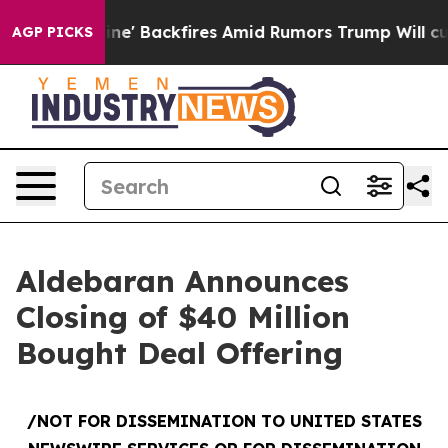
Pipeline' Backfires Amid Rumors Trump Will cut Pirro
AGP PICKS
Aldebaran Announces
Closing of $40 Million
Bought Deal Offering
/NOT FOR DISSEMINATION TO UNITED STATES