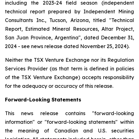
including the 2023-24 field season (independent
technical report prepared by Independent Mining
Consultants Inc., Tucson, Arizona, titled "Technical
Report, Estimated Mineral Resources, Altar Project,
San Juan Province, Argentina", dated December 31,
2024 - see news release dated November 25, 2024).
Neither the TSX Venture Exchange nor its Regulation
Services Provider (as that term is defined in policies
of the TSX Venture Exchange) accepts responsibility
for the adequacy or accuracy of this release.
Forward-Looking Statements
This news release contains "forward-looking
information" or "forward-looking statements" within
the meaning of Canadian and U.S. securities