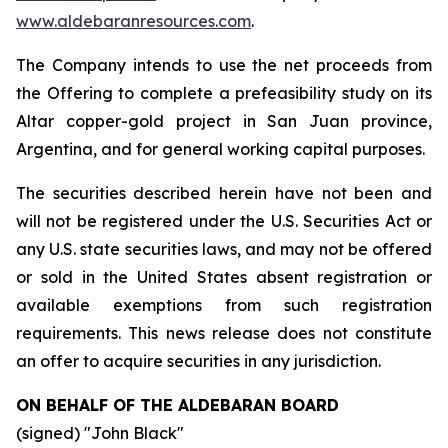
www.aldebaranresources.com
.
The Company intends to use the net proceeds from
the Offering to complete a prefeasibility study on its
Altar copper-gold project in San Juan province,
Argentina, and for general working capital purposes.
The securities described herein have not been and
will not be registered under the U.S. Securities Act or
any U.S. state securities laws, and may not be offered
or sold in the United States absent registration or
available exemptions from such registration
requirements. This news release does not constitute
an offer to acquire securities in any jurisdiction.
ON BEHALF OF THE ALDEBARAN BOARD
(signed) "
John Black
"