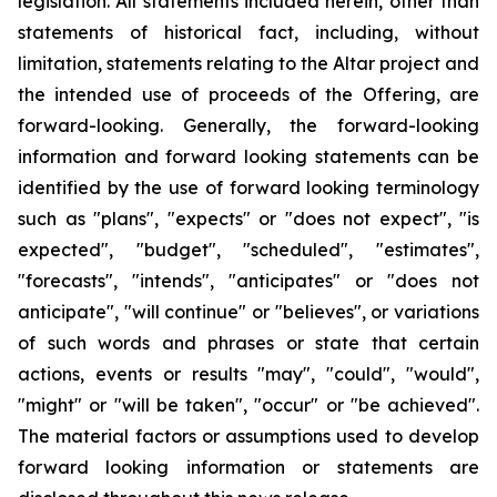
legislation. All statements included herein, other than
statements of historical fact, including, without
limitation, statements relating to the Altar project and
the intended use of proceeds of the Offering, are
forward-looking. Generally, the forward-looking
information and forward looking statements can be
identified by the use of forward looking terminology
such as "plans", "expects" or "does not expect", "is
expected", "budget", "scheduled", "estimates",
"forecasts", "intends", "anticipates" or "does not
anticipate", "will continue" or "believes", or variations
of such words and phrases or state that certain
actions, events or results "may", "could", "would",
"might" or "will be taken", "occur" or "be achieved".
The material factors or assumptions used to develop
forward looking information or statements are