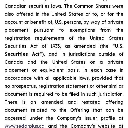
Canadian securities laws. The Common Shares were
also offered in the United States or to, or for the
account or benefit of, U.S. persons, by way of private
placement pursuant to exemptions from the
registration requirements of the
United States
Securities Act of 1933
, as amended (the “
U.S.
Securities Act
”), and in jurisdictions outside of
Canada and the United States on a private
placement or equivalent basis, in each case in
accordance with all applicable laws, provided that
no prospectus, registration statement or other similar
document is required to be filed in such jurisdiction.
There is an amended and restated offering
document related to the Offering that can be
accessed under the Company’s issuer profile at
www.sedarplus.ca
and the Company’s website at