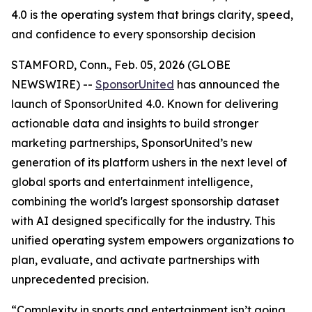
4.0 is the operating system that brings clarity, speed,
and confidence to every sponsorship decision
STAMFORD, Conn., Feb. 05, 2026 (GLOBE
NEWSWIRE) --
SponsorUnited
has announced the
launch of SponsorUnited 4.0. Known for delivering
actionable data and insights to build stronger
marketing partnerships, SponsorUnited’s new
generation of its platform ushers in the next level of
global sports and entertainment intelligence,
combining the world's largest sponsorship dataset
with AI designed specifically for the industry. This
unified operating system empowers organizations to
plan, evaluate, and activate partnerships with
unprecedented precision.
“Complexity in sports and entertainment isn’t going