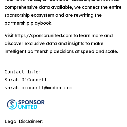
comprehensive data available, we connect the entire
sponsorship ecosystem and are rewriting the
partnership playbook.
Visit https://sponsorunited.com to learn more and
discover exclusive data and insights to make
intelligent partnership decisions at speed and scale.
Contact Info: 

Sarah O’Connell 

sarah.oconnell@modop.com
Legal Disclaimer: