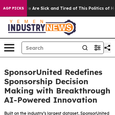
n: “People Are Sick and Tired of This Politics of Hatr
AGP PICKS
SponsorUnited Redefines
Sponsorship Decision
Making with Breakthrough
AI-Powered Innovation
Built on the industry’s largest dataset, SponsorUnited