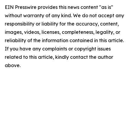
EIN Presswire provides this news content "as is"
without warranty of any kind. We do not accept any
responsibility or liability for the accuracy, content,
images, videos, licenses, completeness, legality, or
reliability of the information contained in this article.
If you have any complaints or copyright issues
related to this article, kindly contact the author
above.