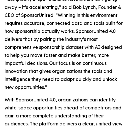
away – it’s accelerating,” said Bob Lynch, Founder &
CEO of SponsorUnited. “Winning in this environment
requires accurate, connected data and tools built for
how sponsorship actually works. SponsorUnited 4.0
delivers that by pairing the industry’s most
comprehensive sponsorship dataset with AI designed
to help you move faster and make better, more
impactful decisions. Our focus is on continuous
innovation that gives organizations the tools and
intelligence they need to adapt quickly and unlock
new opportunities.”
With SponsorUnited 4.0, organizations can identify
white-space opportunities ahead of competitors and
gain a more complete understanding of their
audiences. The platform delivers a clear, unified view