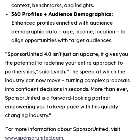
context, benchmarks, and insights.
360 Profiles + Audience Demographics:
Enhanced profiles enriched with audience
demographic data – age, income, location – to
align opportunities with target audiences.
“SponsorUnited 4.0 isn't just an update, it gives you
the potential to redefine your entire approach to
partnerships," said Lynch. "The speed at which the
industry can now move – turning complex proposals
into confident decisions in seconds. More than ever,
SponsorUnited is a forward-looking partner
empowering you to keep pace with this quickly
changing industry."
For more information about SponsorUnited, visit
www.sponsorunited.com
.