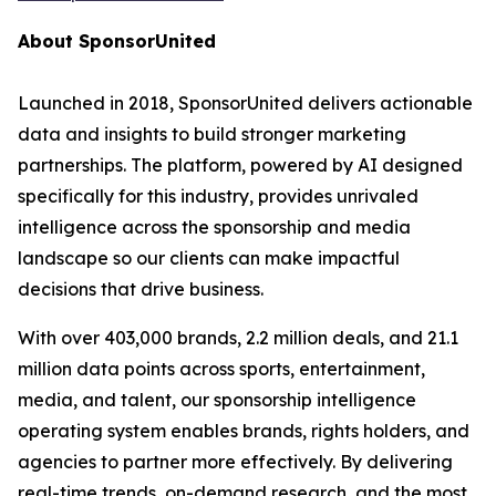
About SponsorUnited
Launched in 2018, SponsorUnited delivers actionable
data and insights to build stronger marketing
partnerships. The platform, powered by AI designed
specifically for this industry, provides unrivaled
intelligence across the sponsorship and media
landscape so our clients can make impactful
decisions that drive business.
With over 403,000 brands, 2.2 million deals, and 21.1
million data points across sports, entertainment,
media, and talent, our sponsorship intelligence
operating system enables brands, rights holders, and
agencies to partner more effectively. By delivering
real-time trends, on-demand research, and the most