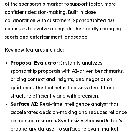
of the sponsorship market to support faster, more
confident decision-making. Built in close
collaboration with customers, SponsorUnited 4.0
continues to evolve alongside the rapidly changing
sports and entertainment landscape.
Key new features include:
Proposal Evaluator:
Instantly analyzes
sponsorship proposals with AI-driven benchmarks,
pricing context and insights, and negotiation
guidance. The tool helps to assess deal fit and
structure efficiently and with precision.
Surface AI:
Real-time intelligence analyst that
accelerates decision-making and reduces reliance
on manual research. Synthesizes SponsorUnited’s
proprietary dataset to surface relevant market