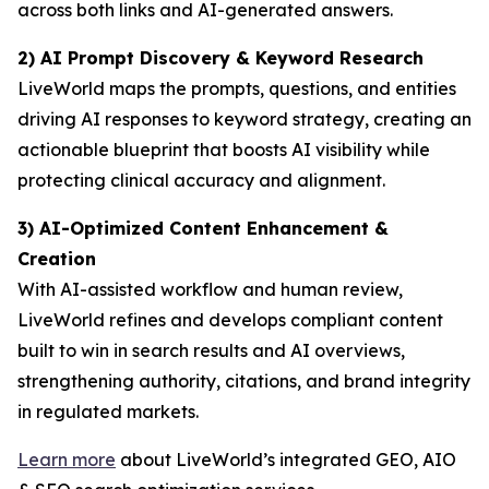
across both links and AI-generated answers.
2) AI Prompt Discovery & Keyword Research
LiveWorld maps the prompts, questions, and entities
driving AI responses to keyword strategy, creating an
actionable blueprint that boosts AI visibility while
protecting clinical accuracy and alignment.
3) AI-Optimized Content Enhancement &
Creation
With AI-assisted workflow and human review,
LiveWorld refines and develops compliant content
built to win in search results and AI overviews,
strengthening authority, citations, and brand integrity
in regulated markets.
Learn more
about LiveWorld’s integrated GEO, AIO