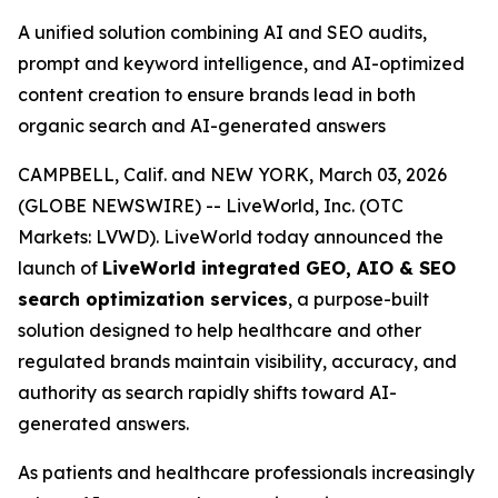
A unified solution combining AI and SEO audits,
prompt and keyword intelligence, and AI-optimized
content creation to ensure brands lead in both
organic search and AI-generated answers
CAMPBELL, Calif. and NEW YORK, March 03, 2026
(GLOBE NEWSWIRE) -- LiveWorld, Inc. (OTC
Markets: LVWD). LiveWorld today announced the
launch of
LiveWorld integrated GEO, AIO & SEO
search optimization services
, a purpose-built
solution designed to help healthcare and other
regulated brands maintain visibility, accuracy, and
authority as search rapidly shifts toward AI-
generated answers.
As patients and healthcare professionals increasingly