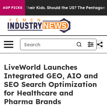
rols for Their Kids. Should the US?
The Pentagon Is Pos
AGP PICKS
LiveWorld Launches
Integrated GEO, AIO and
SEO Search Optimization
for Healthcare and
Pharma Brands