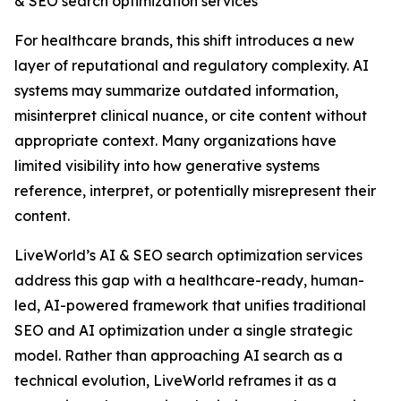
& SEO search optimization services
For healthcare brands, this shift introduces a new
layer of reputational and regulatory complexity. AI
systems may summarize outdated information,
misinterpret clinical nuance, or cite content without
appropriate context. Many organizations have
limited visibility into how generative systems
reference, interpret, or potentially misrepresent their
content.
LiveWorld’s AI & SEO search optimization services
address this gap with a healthcare-ready, human-
led, AI-powered framework that unifies traditional
SEO and AI optimization under a single strategic
model. Rather than approaching AI search as a
technical evolution, LiveWorld reframes it as a