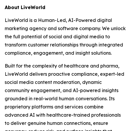
About LiveWorld
LiveWorld is a Human-Led, AI-Powered digital
marketing agency and software company. We unlock
the full potential of social and digital media to
transform customer relationships through integrated
compliance, engagement, and insight solutions.
Built for the complexity of healthcare and pharma,
LiveWorld delivers proactive compliance, expert-led
social media content moderation, dynamic
community engagement, and AI-powered insights
grounded in real-world human conversations. Its
proprietary platforms and services combine
advanced AI with healthcare-trained professionals
to deliver genuine human connections, ensure