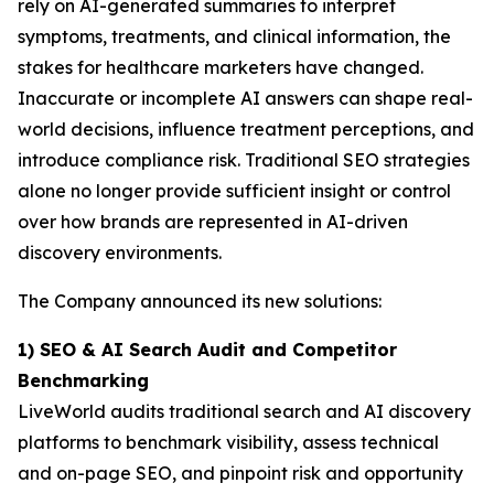
rely on AI-generated summaries to interpret
symptoms, treatments, and clinical information, the
stakes for healthcare marketers have changed.
Inaccurate or incomplete AI answers can shape real-
world decisions, influence treatment perceptions, and
introduce compliance risk. Traditional SEO strategies
alone no longer provide sufficient insight or control
over how brands are represented in AI-driven
discovery environments.
The Company announced its new solutions:
1) SEO & AI Search Audit and Competitor
Benchmarking
LiveWorld audits traditional search and AI discovery
platforms to benchmark visibility, assess technical
and on-page SEO, and pinpoint risk and opportunity