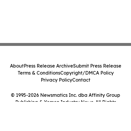
About
Press Release Archive
Submit Press Release
Terms & Conditions
Copyright/DMCA Policy
Privacy Policy
Contact
© 1995-2026 Newsmatics Inc. dba Affinity Group
Publishing & Yemen Industry News. All Rights
Reserved.
Cookie Settings / Your Privacy Choices