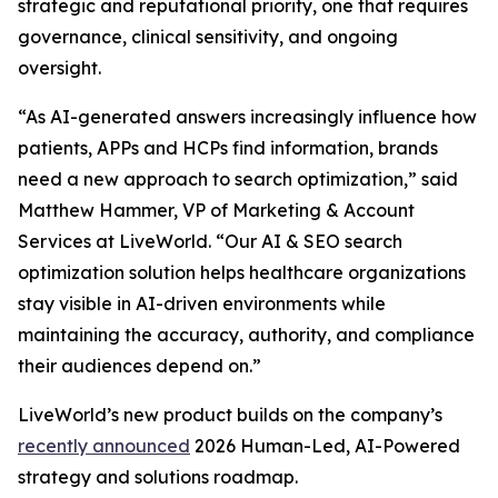
strategic and reputational priority, one that requires
governance, clinical sensitivity, and ongoing
oversight.
“As AI-generated answers increasingly influence how
patients, APPs and HCPs find information, brands
need a new approach to search optimization,” said
Matthew Hammer, VP of Marketing & Account
Services at LiveWorld. “Our AI & SEO search
optimization solution helps healthcare organizations
stay visible in AI-driven environments while
maintaining the accuracy, authority, and compliance
their audiences depend on.”
LiveWorld’s new product builds on the company’s
recently announced
2026 Human-Led, AI-Powered
strategy and solutions roadmap.