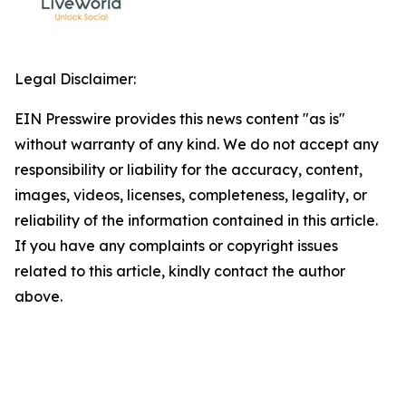
Legal Disclaimer:
EIN Presswire provides this news content "as is"
without warranty of any kind. We do not accept any
responsibility or liability for the accuracy, content,
images, videos, licenses, completeness, legality, or
reliability of the information contained in this article.
If you have any complaints or copyright issues
related to this article, kindly contact the author
above.