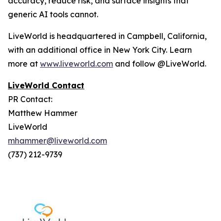
accuracy, reduce risk, and surface insights that
generic AI tools cannot.
LiveWorld is headquartered in Campbell, California,
with an additional office in New York City. Learn
more at
www.liveworld.com
and follow @LiveWorld.
LiveWorld Contact
PR Contact:
Matthew Hammer
LiveWorld
mhammer@liveworld.com
(737) 212-9739