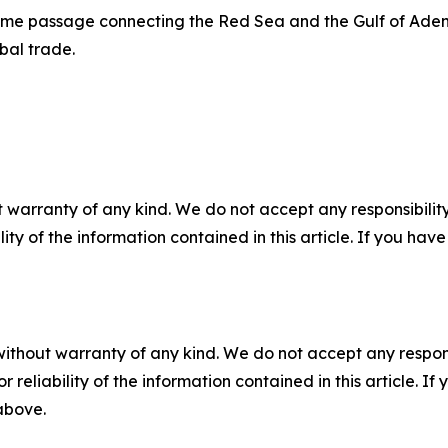
ime passage connecting the Red Sea and the Gulf of Aden,
bal trade.
 warranty of any kind. We do not accept any responsibility 
ility of the information contained in this article. If you ha
without warranty of any kind. We do not accept any responsib
r reliability of the information contained in this article. I
 above.