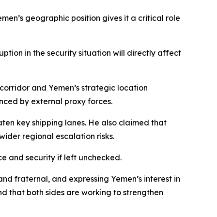
n’s geographic position gives it a critical role
ion in the security situation will directly affect
corridor and Yemen’s strategic location
nced by external proxy forces.
ten key shipping lanes. He also claimed that
ider regional escalation risks.
e and security if left unchecked.
nd fraternal, and expressing Yemen’s interest in
d that both sides are working to strengthen