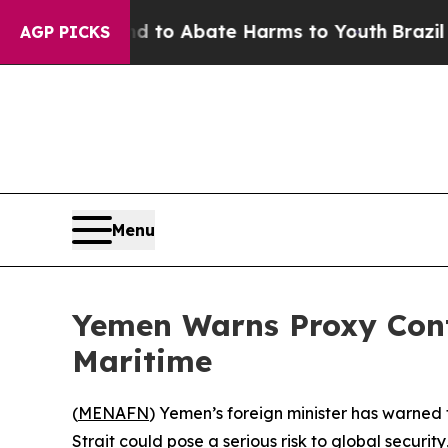
illion Fund to Abate Harms to Youth
Brazil Give
AGP PICKS
Menu
Yemen Warns Proxy Cont
Maritime
(
MENAFN
) Yemen’s foreign minister has warned
Strait could pose a serious risk to global securi