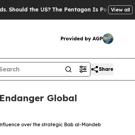
hould the US?
The Pentagon Is Posting Cryptic B
View all
Provided by AGP
Share
 Endanger Global
 influence over the strategic Bab al-Mandeb