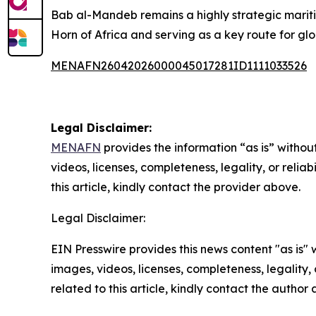
Bab al-Mandeb remains a highly strategic marit
Horn of Africa and serving as a key route for glo
MENAFN26042026000045017281ID1111033526
Legal Disclaimer:
MENAFN
provides the information “as is” without
videos, licenses, completeness, legality, or reliab
this article, kindly contact the provider above.
Legal Disclaimer:
EIN Presswire provides this news content "as is" 
images, videos, licenses, completeness, legality, o
related to this article, kindly contact the author