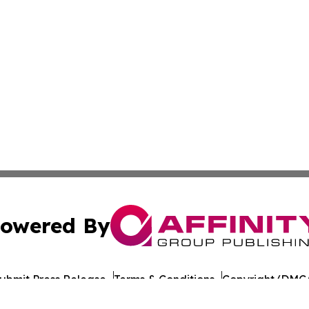
owered By
ubmit Press Release
Terms & Conditions
Copyright/DMCA
 Inc. dba Affinity Group Publishing & Yemen Industry New