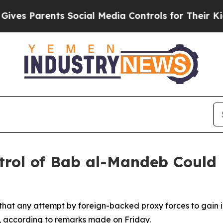
s Parents Social Media Controls for Their Kids. S
rol of Bab al-Mandeb Could
 that any attempt by foreign-backed proxy forces to gain
ty, according to remarks made on Friday.