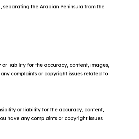
 separating the Arabian Peninsula from the
or liability for the accuracy, content, images,
ve any complaints or copyright issues related to
ility or liability for the accuracy, content,
f you have any complaints or copyright issues