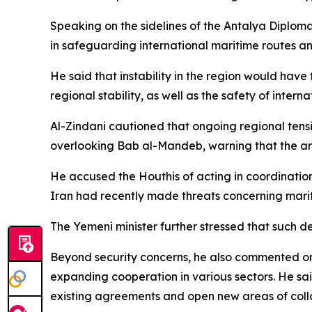
Speaking on the sidelines of the Antalya Diploma
in safeguarding international maritime routes and
He said that instability in the region would have
regional stability, as well as the safety of inter
Al-Zindani cautioned that ongoing regional tens
overlooking Bab al-Mandeb, warning that the are
He accused the Houthis of acting in coordinatio
Iran had recently made threats concerning mariti
The Yemeni minister further stressed that such d
Beyond security concerns, he also commented on r
expanding cooperation in various sectors. He sa
existing agreements and open new areas of coll