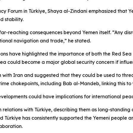
cy Forum in Türkiye, Shaya al-Zindani emphasized that Yeme
 stability.
 far-reaching consequences beyond Yemen itself. “Any disrupt
national navigation and trade,” he stated.
ions have highlighted the importance of both the Red Sea 
a could become a major global security concern if influe
n with Iran and suggested that they could be used to threa
me chokepoints, including Bab al-Mandeb, linking this to w
evelopments could have implications for international peac
elations with Türkiye, describing them as long-standing a
id Türkiye has consistently supported the Yemeni people an
aboration.