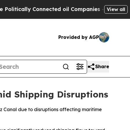
itically Connected oil Companies — not Taxpayer
View all
Provided by AGP
Share
id Shipping Disruptions
ez Canal due to disruptions affecting maritime