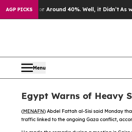
 a Floor Around 40%. Well, it Didn’t
As war Wi
AGP PICKS
Menu
Egypt Warns of Heavy S
(
MENAFN
) Abdel Fattah al-Sisi said Monday tha
traffic linked to the ongoing Gaza conflict, accor