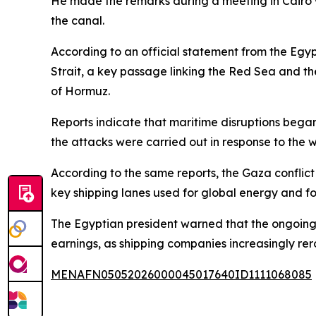
He made the remarks during a meeting in Cairo w
the canal.
According to an official statement from the Egypt
Strait, a key passage linking the Red Sea and th
of Hormuz.
Reports indicate that maritime disruptions bega
the attacks were carried out in response to the 
According to the same reports, the Gaza conflict h
key shipping lanes used for global energy and fo
The Egyptian president warned that the ongoing s
earnings, as shipping companies increasingly re
MENAFN05052026000045017640ID1111068085