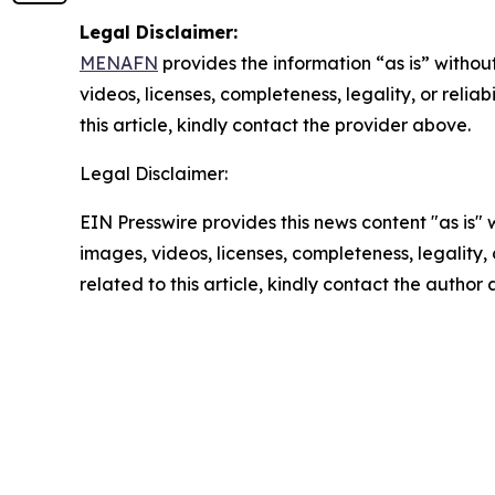
Legal Disclaimer:
MENAFN
provides the information “as is” without
videos, licenses, completeness, legality, or reliab
this article, kindly contact the provider above.
Legal Disclaimer:
EIN Presswire provides this news content "as is" 
images, videos, licenses, completeness, legality, o
related to this article, kindly contact the author