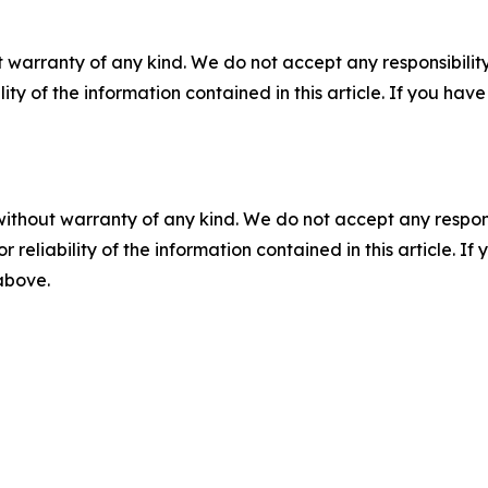
 warranty of any kind. We do not accept any responsibility 
ility of the information contained in this article. If you ha
without warranty of any kind. We do not accept any responsib
r reliability of the information contained in this article. I
 above.