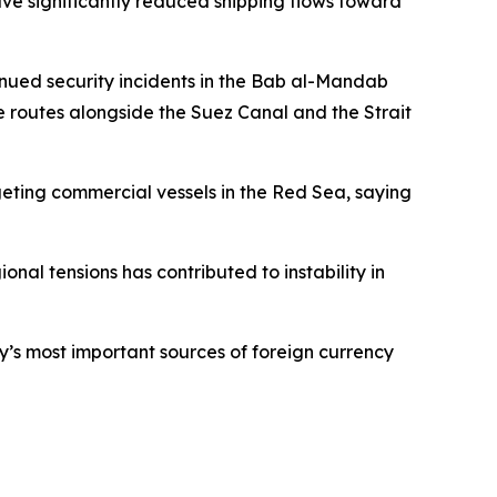
ve significantly reduced shipping flows toward
tinued security incidents in the Bab al-Mandab
e routes alongside the Suez Canal and the Strait
eting commercial vessels in the Red Sea, saying
onal tensions has contributed to instability in
y’s most important sources of foreign currency