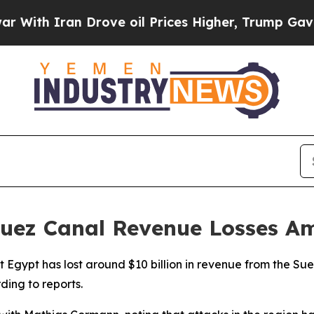
th Iran Drove oil Prices Higher, Trump Gave Pol
uez Canal Revenue Losses Am
t Egypt has lost around $10 billion in revenue from the Su
ding to reports.