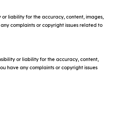
or liability for the accuracy, content, images,
ve any complaints or copyright issues related to
ility or liability for the accuracy, content,
f you have any complaints or copyright issues