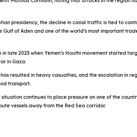
ith Mathias Cormann, noting that attacks in the region ha
ian presidency, the decline in canal traffic is tied to con
e Gulf of Aden and one of the world’s most important trad
n in late 2023 when Yemen’s Houthi movement started targ
war in Gaza.
as resulted in heavy casualties, and the escalation in regi
od transport.
ituation continues to place pressure on one of the countr
route vessels away from the Red Sea corridor.