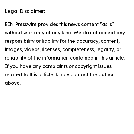
Legal Disclaimer:
EIN Presswire provides this news content "as is"
without warranty of any kind. We do not accept any
responsibility or liability for the accuracy, content,
images, videos, licenses, completeness, legality, or
reliability of the information contained in this article.
If you have any complaints or copyright issues
related to this article, kindly contact the author
above.