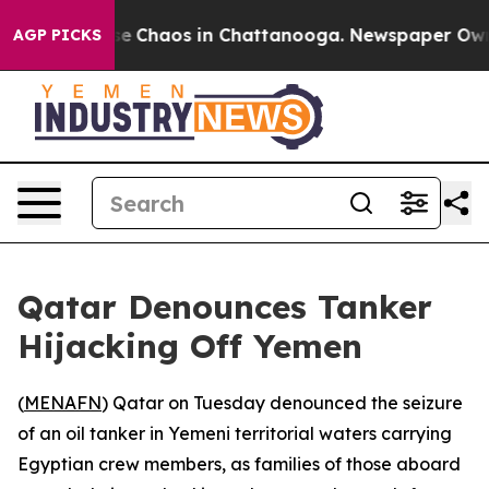
tal Collapse
Chaos in Chattanooga. Newspaper Owner C
AGP PICKS
Qatar Denounces Tanker
Hijacking Off Yemen
(
MENAFN
) Qatar on Tuesday denounced the seizure
of an oil tanker in Yemeni territorial waters carrying
Egyptian crew members, as families of those aboard