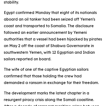
stability.
Egypt confirmed Monday that eight of its nationals
aboard an oil tanker had been seized off Yemen's
coast and transported to Somalia. The disclosure
followed an earlier announcement by Yemeni
authorities that a vessel had been hijacked by pirates
on May 2 off the coast of Shabwa Governorate in
southwestern Yemen, with 12 Egyptian and Indian
sailors reported on board.
The wife of one of the captive Egyptian sailors
confirmed that those holding the crew had
demanded a ransom in exchange for their freedom.
The development marks the latest chapter in a
resurgent piracy crisis along the Somali coastline.