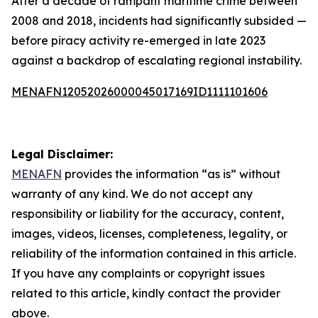
After a decade of rampant maritime crime between
2008 and 2018, incidents had significantly subsided —
before piracy activity re-emerged in late 2023
against a backdrop of escalating regional instability.
MENAFN12052026000045017169ID1111101606
Legal Disclaimer:
MENAFN
provides the information “as is” without
warranty of any kind. We do not accept any
responsibility or liability for the accuracy, content,
images, videos, licenses, completeness, legality, or
reliability of the information contained in this article.
If you have any complaints or copyright issues
related to this article, kindly contact the provider
above.