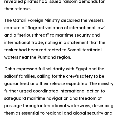
revealed pirates had issued ransom demands for
their release.
The Qatari Foreign Ministry declared the vessel's
capture a "flagrant violation of international law"
and a "serious threat" to maritime security and
international trade, noting in a statement that the
tanker had been redirected to Somali territorial
waters near the Puntland region.
Doha expressed full solidarity with Egypt and the
sailors' families, calling for the crew's safety to be
guaranteed and their release expedited. The ministry
further urged coordinated international action to
safeguard maritime navigation and freedom of
passage through international waterways, describing
them as essential to regional and global security and